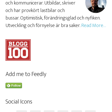
och kommunicerar. Utbildar, skriver
och har provkört lastbilar och
bussar. Optimistisk, förändringsglad och nyfiken.
Utveckling och förnyelse är bra saker.
Read More…
Add me to Feedly
Social Icons