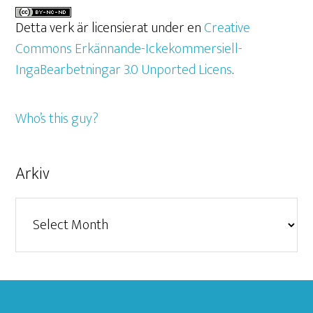
Detta verk är licensierat under en
Creative
Commons Erkännande-Ickekommersiell-
IngaBearbetningar 3.0 Unported Licens
.
Who’s this guy?
Arkiv
Arkiv