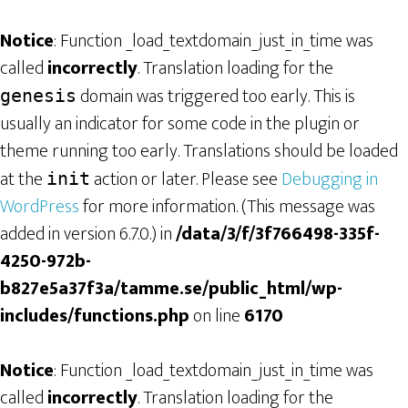
Notice
: Function _load_textdomain_just_in_time was
called
incorrectly
. Translation loading for the
domain was triggered too early. This is
genesis
usually an indicator for some code in the plugin or
theme running too early. Translations should be loaded
at the
action or later. Please see
Debugging in
init
WordPress
for more information. (This message was
added in version 6.7.0.) in
/data/3/f/3f766498-335f-
4250-972b-
b827e5a37f3a/tamme.se/public_html/wp-
includes/functions.php
on line
6170
Notice
: Function _load_textdomain_just_in_time was
called
incorrectly
. Translation loading for the