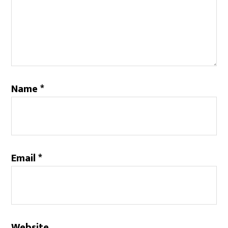
Name
*
Email
*
Website