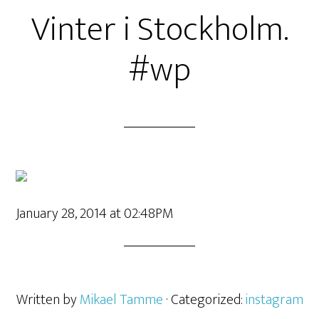
Vinter i Stockholm.
#wp
January 28, 2014 at 02:48PM
Written by
Mikael Tamme
· Categorized:
instagram