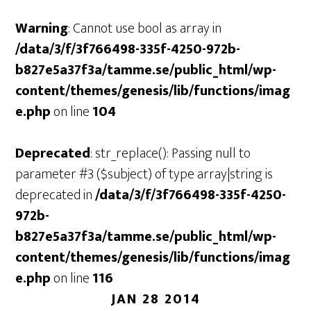
Warning
: Cannot use bool as array in
/data/3/f/3f766498-335f-4250-972b-
b827e5a37f3a/tamme.se/public_html/wp-
content/themes/genesis/lib/functions/imag
e.php
on line
104
Deprecated
: str_replace(): Passing null to
parameter #3 ($subject) of type array|string is
deprecated in
/data/3/f/3f766498-335f-4250-
972b-
b827e5a37f3a/tamme.se/public_html/wp-
content/themes/genesis/lib/functions/imag
e.php
on line
116
JAN 28 2014