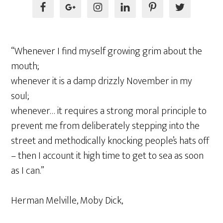
“Whenever I find myself growing grim about the
mouth;
whenever it is a damp drizzly November in my
soul;
whenever… it requires a strong moral principle to
prevent me from deliberately stepping into the
street and methodically knocking people’s hats off
– then I account it high time to get to sea as soon
as I can.”
Herman Melville, Moby Dick,