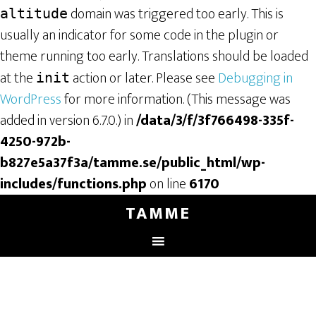
domain was triggered too early. This is
altitude
usually an indicator for some code in the plugin or
theme running too early. Translations should be loaded
at the
action or later. Please see
Debugging in
init
WordPress
for more information. (This message was
added in version 6.7.0.) in
/data/3/f/3f766498-335f-
4250-972b-
b827e5a37f3a/tamme.se/public_html/wp-
includes/functions.php
on line
6170
TAMME