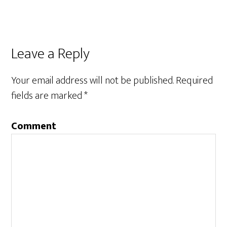
Leave a Reply
Your email address will not be published.
Required
fields are marked
*
Comment