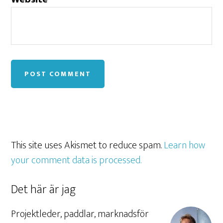
This site uses Akismet to reduce spam.
Learn how
your comment data is processed.
Det här är jag
Projektleder, paddlar, marknadsför