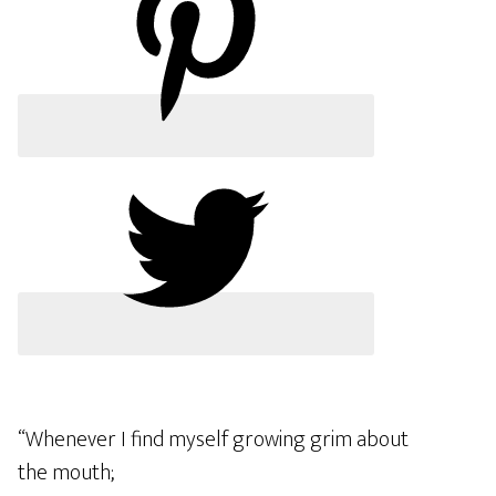
“Whenever I find myself growing grim about
the mouth;