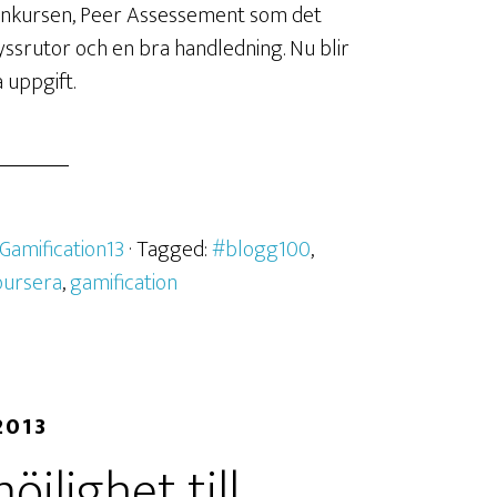
onkursen, Peer Assessement som det
kryssrutor och en bra handledning. Nu blir
 uppgift.
Gamification13
· Tagged:
#blogg100
,
oursera
,
gamification
2013
jlighet till