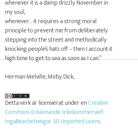
whenever it is a damp drizzly November in
my soul;
whenever… it requires a strong moral
principle to prevent me from deliberately
stepping into the street and methodically
knocking people’s hats off – then I account it
high time to get to sea as soon as I can.”
Herman Melville, Moby Dick,
Detta verk är licensierat under en
Creative
Commons Erkännande-Ickekommersiell-
IngaBearbetningar 3.0 Unported Licens
.