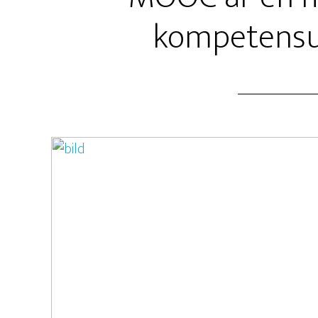
kompetensu