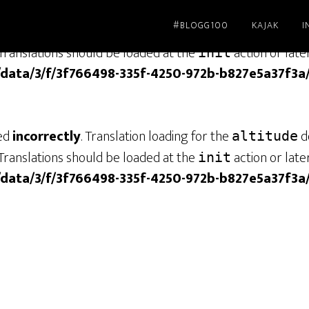
#BLOGG100
KAJAK
I
led
incorrectly
. Translation loading for the
dom
genesis
Translations should be loaded at the
action or late
init
/data/3/f/3f766498-335f-4250-972b-b827e5a37f3a
led
incorrectly
. Translation loading for the
do
altitude
Translations should be loaded at the
action or late
init
/data/3/f/3f766498-335f-4250-972b-b827e5a37f3a