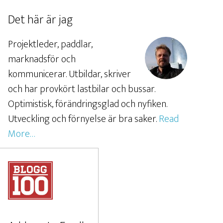
Det här är jag
Projektleder, paddlar,
marknadsför och
kommunicerar. Utbildar, skriver
och har provkört lastbilar och bussar.
Optimistisk, förändringsglad och nyfiken.
Utveckling och förnyelse är bra saker.
Read
More…