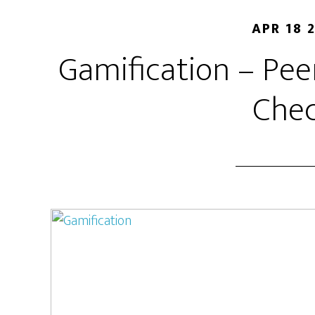
APR 18 
Gamification – Pe
Chec