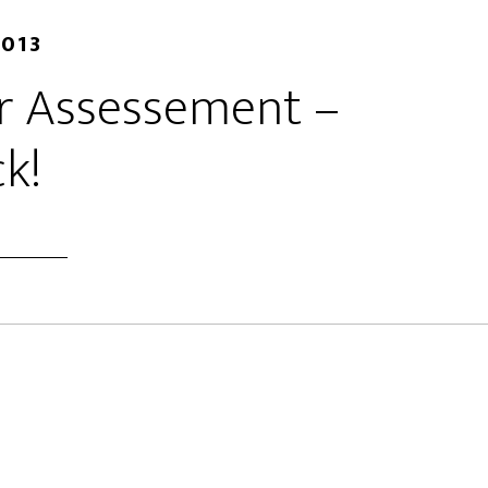
2013
er Assessement –
k!