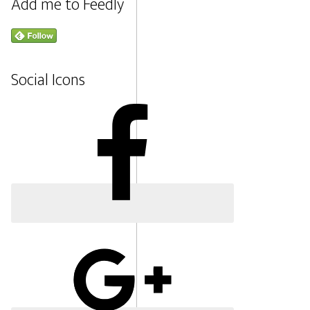
Add me to Feedly
Social Icons