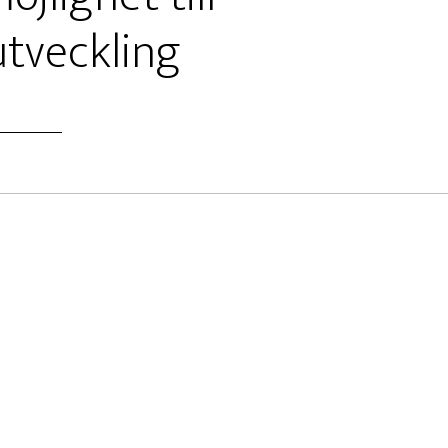
tveckling