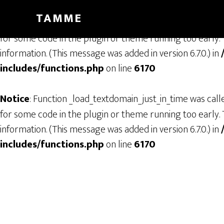
TAMME
Notice
: Function _load_textdomain_just_in_time was cal
for some code in the plugin or theme running too early. 
information. (This message was added in version 6.7.0.) in
includes/functions.php
on line
6170
Notice
: Function _load_textdomain_just_in_time was cal
for some code in the plugin or theme running too early. 
information. (This message was added in version 6.7.0.) in
includes/functions.php
on line
6170