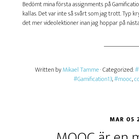
Bedömt mina första assignments på Gamificati
kallas. Det var inte så svårt som jag trott. Typ 
det mer videolektioner inan jag hoppar på nästa
Written by
Mikael Tamme
· Categorized:
#
#Gamification13
,
#mooc
,
c
MAR 05 
MOOC är en mö