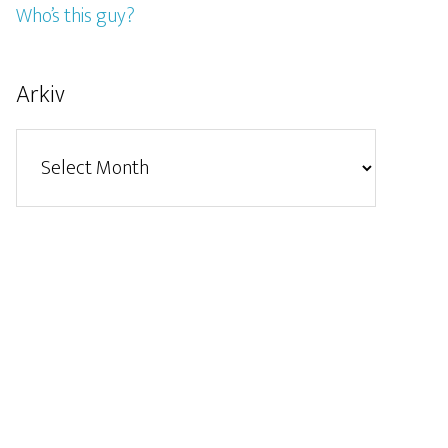
Who’s this guy?
Arkiv
Arkiv