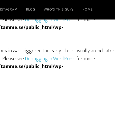
NSTAGRAM
BLOG
WHO’S THIS GUY?
HOME
ain was triggered too early. This is usually an indicator
r. Please see
Debugging in WordPress
for more
/tamme.se/public_html/wp-
main was triggered too early. This is usually an indicator
r. Please see
Debugging in WordPress
for more
/tamme.se/public_html/wp-