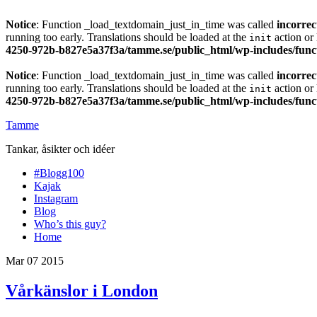
Notice
: Function _load_textdomain_just_in_time was called
incorrec
running too early. Translations should be loaded at the
action or 
init
4250-972b-b827e5a37f3a/tamme.se/public_html/wp-includes/func
Notice
: Function _load_textdomain_just_in_time was called
incorrec
running too early. Translations should be loaded at the
action or 
init
4250-972b-b827e5a37f3a/tamme.se/public_html/wp-includes/func
Tamme
Tankar, åsikter och idéer
#Blogg100
Kajak
Instagram
Blog
Who’s this guy?
Home
Mar 07 2015
Vårkänslor i London