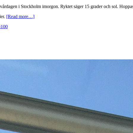
 vårdagen i Stockholm imorgon. Ryktet säger 15 grader och sol. Hoppas
der.
[Read more…]
g100