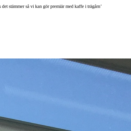
 det stämmer så vi kan gör premiär med kaffe i trägårn’