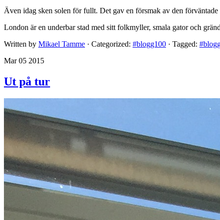
Även idag sken solen för fullt. Det gav en försmak av den förväntade
London är en underbar stad med sitt folkmyller, smala gator och grän
Written by
Mikael Tamme
· Categorized:
#blogg100
· Tagged:
#blog
Mar 05 2015
Ut på tur