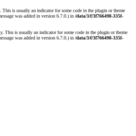
 This is usually an indicator for some code in the plugin or theme
message was added in version 6.7.0.) in
/data/3/f/3f766498-335f-
. This is usually an indicator for some code in the plugin or theme
message was added in version 6.7.0.) in
/data/3/f/3f766498-335f-