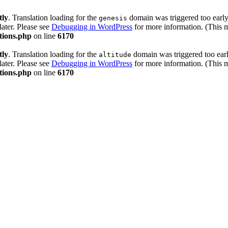
tly
. Translation loading for the
domain was triggered too early.
genesis
later. Please see
Debugging in WordPress
for more information. (This 
tions.php
on line
6170
tly
. Translation loading for the
domain was triggered too early
altitude
later. Please see
Debugging in WordPress
for more information. (This 
tions.php
on line
6170