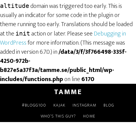
domain was triggered too early. This is
altitude
usually an indicator for some code in the plugin or
theme running too early. Translations should be loaded
at the
action or later. Please see
Debugging in
init
WordPress
for more information. (This message was
added in version 6.7.0.) in
/data/3/f/3f766498-335f-
4250-972b-
b827e5a37f3a/tamme.se/public_html/wp-
includes/functions.php
on line
6170
TAMME
#BLOGG100
KAJAK
INSTAGRAM
BLOG
WHO’S THIS GUY?
HOME