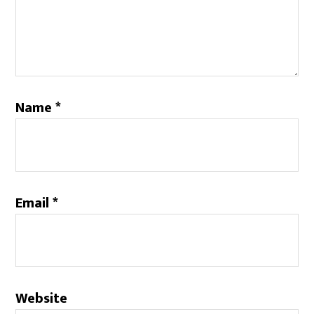
Name
*
Email
*
Website