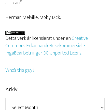
as I can.”
Herman Melville, Moby Dick,
Detta verk är licensierat under en
Creative
Commons Erkännande-Ickekommersiell-
IngaBearbetningar 3.0 Unported Licens
.
Who’s this guy?
Arkiv
Arkiv