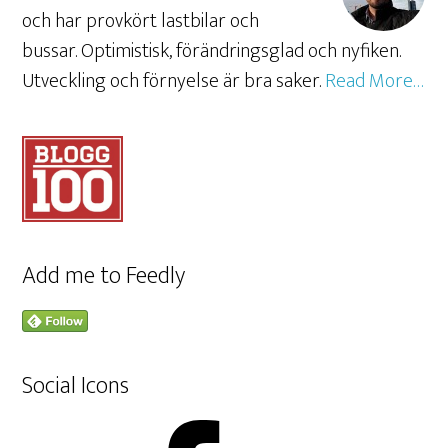
och har provkört lastbilar och
bussar. Optimistisk, förändringsglad och nyfiken.
Utveckling och förnyelse är bra saker.
Read More…
Add me to Feedly
Social Icons