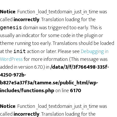
Notice
: Function _load_textdomain_just_in_time was
called
incorrectly
. Translation loading for the
domain was triggered too early. This is
genesis
usually an indicator for some code in the plugin or
theme running too early. Translations should be loaded
at the
action or later. Please see
Debugging in
init
WordPress
for more information. (This message was
added in version 6.7.0.) in
/data/3/f/3f766498-335f-
4250-972b-
b827e5a37f3a/tamme.se/public_html/wp-
includes/functions.php
on line
6170
Notice
: Function _load_textdomain_just_in_time was
called
incorrectly
. Translation loading for the