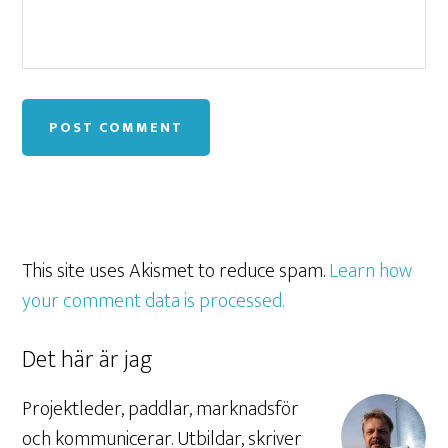
This site uses Akismet to reduce spam.
Learn how
your comment data is processed.
Det här är jag
Projektleder, paddlar, marknadsför
och kommunicerar. Utbildar, skriver