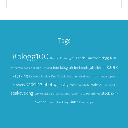
Tags
#blogg100
apple
Barcelona
blogg
buss
#mooc
#träning2013
kajak
foto
fotografi
horisontkajak
Jul
Jobb
christmas
cykla
dykning
Estland
kayaking
mtb
mässa
Landsort
london
långfärdsskridsko
mindfulness
opera
paddling
photography
outdoors
rain
seakayak
samarbete
sea kayak
seakayaking
stockholm
snö
sol
service
skärgård
skärgårdsstiftelsen
stillhet
Sweden
vinter
travel
utveckling
åkersberga