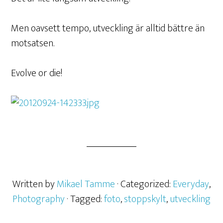
Men oavsett tempo, utveckling är alltid bättre än
motsatsen.
Evolve or die!
Written by
Mikael Tamme
· Categorized:
Everyday
,
Photography
· Tagged:
foto
,
stoppskylt
,
utveckling