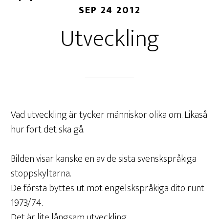
SEP 24 2012
Utveckling
Vad utveckling är tycker människor olika om. Likaså
hur fort det ska gå.
Bilden visar kanske en av de sista svenskspråkiga
stoppskyltarna.
De första byttes ut mot engelskspråkiga dito runt
1973/74.
Det är lite långsam utveckling.