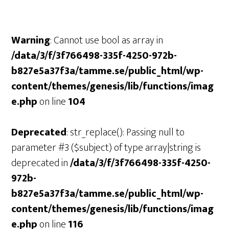
Warning
: Cannot use bool as array in
/data/3/f/3f766498-335f-4250-972b-
b827e5a37f3a/tamme.se/public_html/wp-
content/themes/genesis/lib/functions/imag
e.php
on line
104
Deprecated
: str_replace(): Passing null to
parameter #3 ($subject) of type array|string is
deprecated in
/data/3/f/3f766498-335f-4250-
972b-
b827e5a37f3a/tamme.se/public_html/wp-
content/themes/genesis/lib/functions/imag
e.php
on line
116