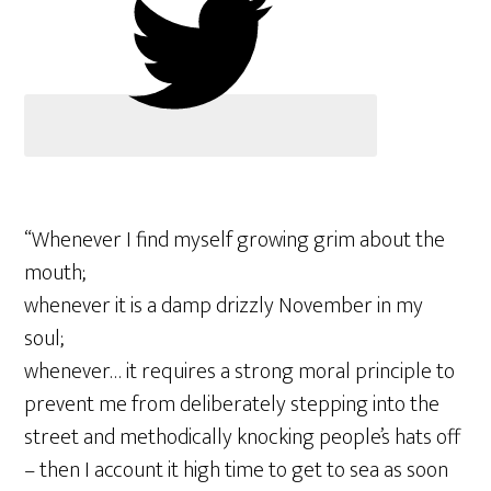
“Whenever I find myself growing grim about the
mouth;
whenever it is a damp drizzly November in my
soul;
whenever… it requires a strong moral principle to
prevent me from deliberately stepping into the
street and methodically knocking people’s hats off
– then I account it high time to get to sea as soon