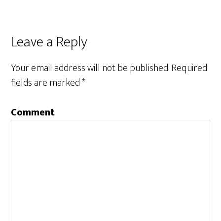
Leave a Reply
Your email address will not be published.
Required
fields are marked
*
Comment