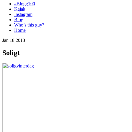
#Blogg100
Kajak
Instagram
Blog
Who’s this guy?
Home
Jan 18 2013
Soligt