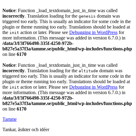
Notice
: Function _load_textdomain_just_in_time was called
incorrectly
. Translation loading for the
domain was
genesis
triggered too early. This is usually an indicator for some code in the
plugin or theme running too early. Translations should be loaded at
the
action or later. Please see
Debugging in WordPress
for
init
more information. (This message was added in version 6.7.0.) in
/data/3/f/3f766498-335f-4250-972b-
b827e5a37f3a/tamme.se/public_html/wp-includes/functions.php
on line
6170
Notice
: Function _load_textdomain_just_in_time was called
incorrectly
. Translation loading for the
domain was
altitude
triggered too early. This is usually an indicator for some code in the
plugin or theme running too early. Translations should be loaded at
the
action or later. Please see
Debugging in WordPress
for
init
more information. (This message was added in version 6.7.0.) in
/data/3/f/3f766498-335f-4250-972b-
b827e5a37f3a/tamme.se/public_html/wp-includes/functions.php
on line
6170
Tamme
Tankar, åsikter och idéer