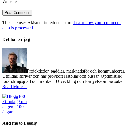
Website
This site uses Akismet to reduce spam.
Learn how your comment
data is processed.
Det här är jag
Projektleder, paddlar, marknadsför och kommunicerar.
Utbildar, skriver och har provkört lastbilar och bussar. Optimistisk,
förändringsglad och nyfiken. Utveckling och förnyelse är bra saker.
Read More…
Add me to Feedly