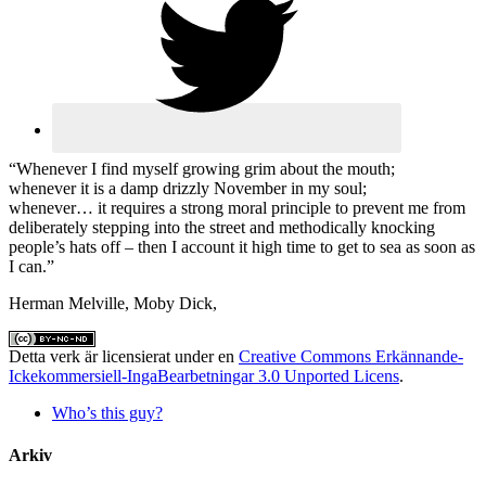
“Whenever I find myself growing grim about the mouth;
whenever it is a damp drizzly November in my soul;
whenever… it requires a strong moral principle to prevent me from
deliberately stepping into the street and methodically knocking
people’s hats off – then I account it high time to get to sea as soon as
I can.”
Herman Melville, Moby Dick,
Detta verk är licensierat under en
Creative Commons Erkännande-
Ickekommersiell-IngaBearbetningar 3.0 Unported Licens
.
Who’s this guy?
Arkiv