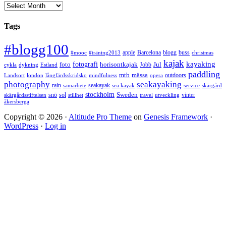
Arkiv
Tags
#blogg100
apple
Barcelona
blogg
buss
#mooc
#träning2013
christmas
kajak
kayaking
fotografi
foto
horisontkajak
Jobb
Jul
cykla
dykning
Estland
paddling
mtb
mässa
outdoors
Landsort
london
långfärdsskridsko
mindfulness
opera
photography
seakayaking
rain
seakayak
samarbete
sea kayak
service
skärgård
stockholm
snö
sol
Sweden
vinter
skärgårdsstiftelsen
stillhet
travel
utveckling
åkersberga
Copyright © 2026 ·
Altitude Pro Theme
on
Genesis Framework
·
WordPress
·
Log in