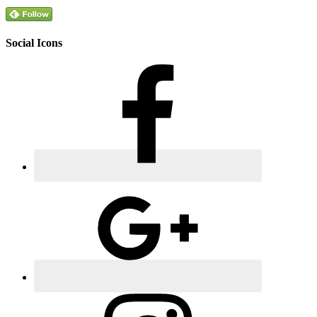
Social Icons