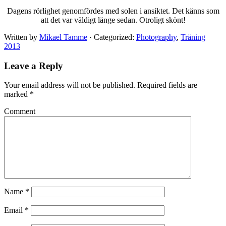
Dagens rörlighet genomfördes med solen i ansiktet. Det känns som
att det var väldigt länge sedan. Otroligt skönt!
Written by
Mikael Tamme
· Categorized:
Photography
,
Träning
2013
Leave a Reply
Your email address will not be published.
Required fields are
marked
*
Comment
Name
*
Email
*