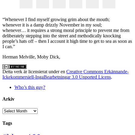
“Whenever I find myself growing grim about the mouth;
whenever it is a damp drizzly November in my soul;
whenever… it requires a strong moral principle to prevent me from
deliberately stepping into the street and methodically knocking
people’s hats off – then I account it high time to get to sea as soon as
I can.”
Herman Melville, Moby Dick,
Detta verk är licensierat under en
Creative Commons Erkännande-
Ickekommersiell-IngaBearbetningar 3.0 Unported Licens
.
Who’s this guy?
Arkiv
Arkiv
Tags