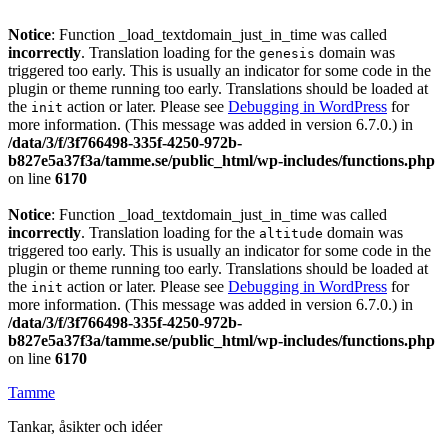
Notice
: Function _load_textdomain_just_in_time was called
incorrectly
. Translation loading for the
domain was
genesis
triggered too early. This is usually an indicator for some code in the
plugin or theme running too early. Translations should be loaded at
the
action or later. Please see
Debugging in WordPress
for
init
more information. (This message was added in version 6.7.0.) in
/data/3/f/3f766498-335f-4250-972b-
b827e5a37f3a/tamme.se/public_html/wp-includes/functions.php
on line
6170
Notice
: Function _load_textdomain_just_in_time was called
incorrectly
. Translation loading for the
domain was
altitude
triggered too early. This is usually an indicator for some code in the
plugin or theme running too early. Translations should be loaded at
the
action or later. Please see
Debugging in WordPress
for
init
more information. (This message was added in version 6.7.0.) in
/data/3/f/3f766498-335f-4250-972b-
b827e5a37f3a/tamme.se/public_html/wp-includes/functions.php
on line
6170
Tamme
Tankar, åsikter och idéer