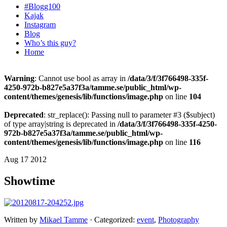
#Blogg100
Kajak
Instagram
Blog
Who’s this guy?
Home
Warning
: Cannot use bool as array in
/data/3/f/3f766498-335f-
4250-972b-b827e5a37f3a/tamme.se/public_html/wp-
content/themes/genesis/lib/functions/image.php
on line
104
Deprecated
: str_replace(): Passing null to parameter #3 ($subject)
of type array|string is deprecated in
/data/3/f/3f766498-335f-4250-
972b-b827e5a37f3a/tamme.se/public_html/wp-
content/themes/genesis/lib/functions/image.php
on line
116
Aug 17 2012
Showtime
Written by
Mikael Tamme
· Categorized:
event
,
Photography