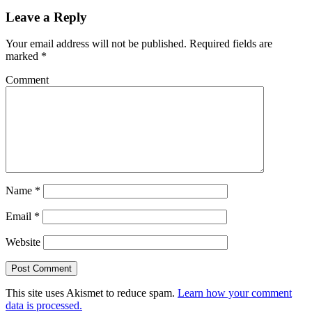
Leave a Reply
Your email address will not be published.
Required fields are
marked
*
Comment
Name
*
Email
*
Website
This site uses Akismet to reduce spam.
Learn how your comment
data is processed.