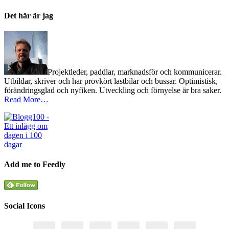
Det här är jag
Projektleder, paddlar, marknadsför och kommunicerar.
Utbildar, skriver och har provkört lastbilar och bussar. Optimistisk,
förändringsglad och nyfiken. Utveckling och förnyelse är bra saker.
Read More…
Add me to Feedly
Social Icons