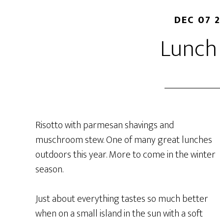
DEC 07 
Lunch
Risotto with parmesan shavings and
muschroom stew. One of many great lunches
outdoors this year. More to come in the winter
season.
Just about everything tastes so much better
when on a small island in the sun with a soft