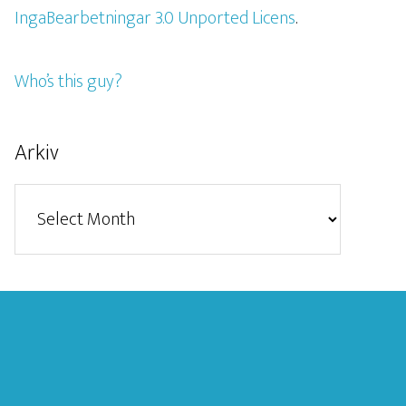
IngaBearbetningar 3.0 Unported Licens
.
Who’s this guy?
Arkiv
Arkiv