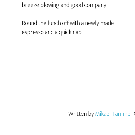
breeze blowing and good company.
Round the lunch off with a newly made
espresso and a quick nap.
Written by
Mikael Tamme
·