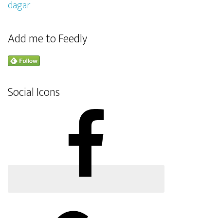
Add me to Feedly
Social Icons