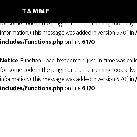
TAMME
Notice
: Function _load_textdomain_just_in_time was cal
for some code in the plugin or theme running too early. 
information. (This message was added in version 6.7.0.) in
includes/functions.php
on line
6170
Notice
: Function _load_textdomain_just_in_time was cal
for some code in the plugin or theme running too early. 
information. (This message was added in version 6.7.0.) in
includes/functions.php
on line
6170