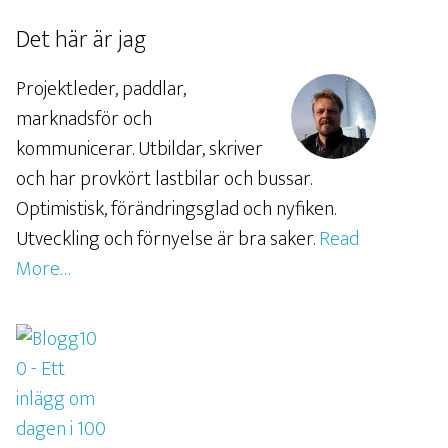
Det här är jag
Projektleder, paddlar,
marknadsför och
kommunicerar. Utbildar, skriver
och har provkört lastbilar och bussar.
Optimistisk, förändringsglad och nyfiken.
Utveckling och förnyelse är bra saker.
Read
More…