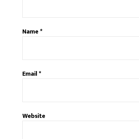
Name
*
Email
*
Website