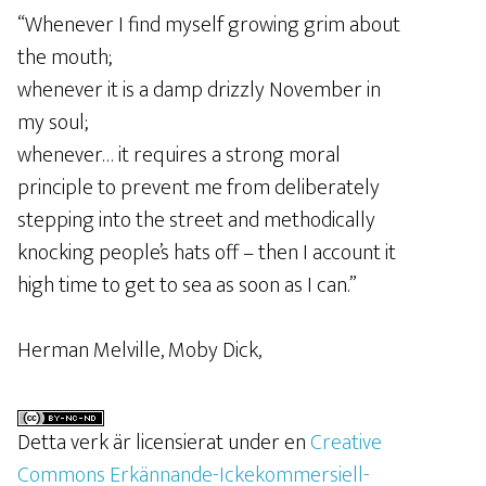
“Whenever I find myself growing grim about
the mouth;
whenever it is a damp drizzly November in
my soul;
whenever… it requires a strong moral
principle to prevent me from deliberately
stepping into the street and methodically
knocking people’s hats off – then I account it
high time to get to sea as soon as I can.”
Herman Melville, Moby Dick,
Detta verk är licensierat under en
Creative
Commons Erkännande-Ickekommersiell-