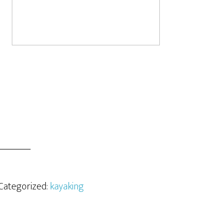
 Categorized:
kayaking