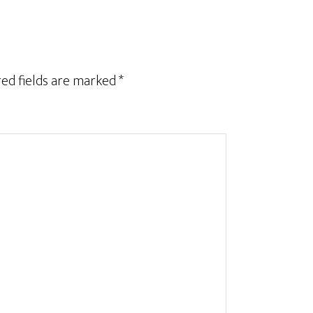
ed fields are marked
*