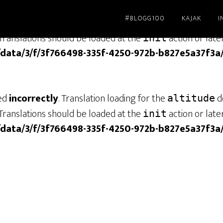
#BLOGG100
KAJAK
I
led
incorrectly
. Translation loading for the
dom
genesis
Translations should be loaded at the
action or late
init
/data/3/f/3f766498-335f-4250-972b-b827e5a37f3a
led
incorrectly
. Translation loading for the
do
altitude
Translations should be loaded at the
action or late
init
/data/3/f/3f766498-335f-4250-972b-b827e5a37f3a