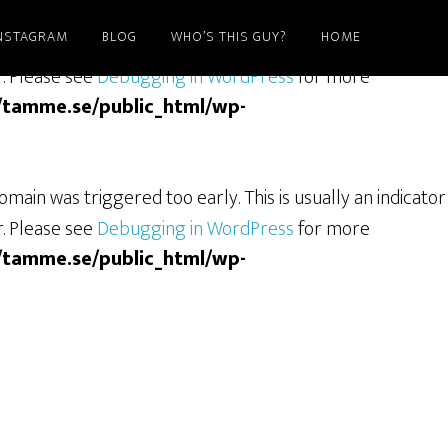
NSTAGRAM
BLOG
WHO’S THIS GUY?
HOME
ain was triggered too early. This is usually an indicator
r. Please see
Debugging in WordPress
for more
/tamme.se/public_html/wp-
main was triggered too early. This is usually an indicator
r. Please see
Debugging in WordPress
for more
/tamme.se/public_html/wp-