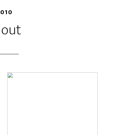
2010
 out