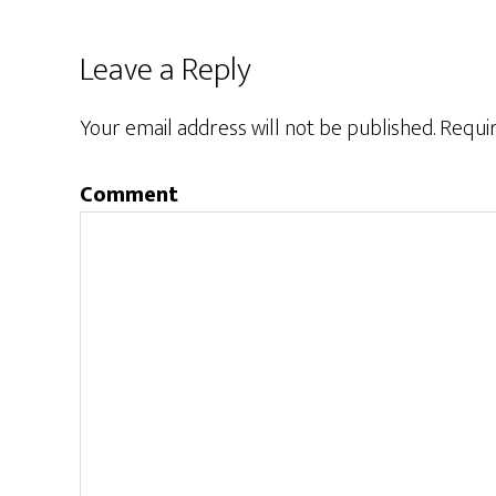
Leave a Reply
Your email address will not be published.
Requir
Comment