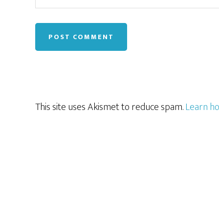
This site uses Akismet to reduce spam.
Learn ho