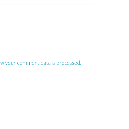
w your comment data is processed.