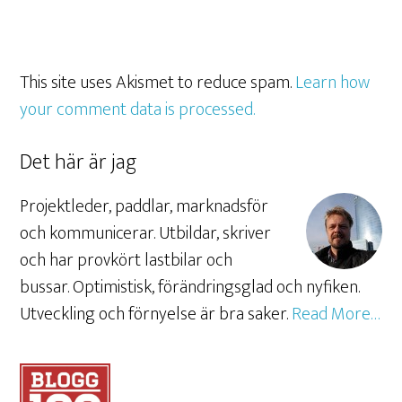
This site uses Akismet to reduce spam.
Learn how
your comment data is processed.
Det här är jag
Projektleder, paddlar, marknadsför
och kommunicerar. Utbildar, skriver
och har provkört lastbilar och
bussar. Optimistisk, förändringsglad och nyfiken.
Utveckling och förnyelse är bra saker.
Read More…