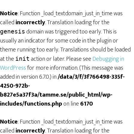
Notice
: Function _load_textdomain_just_in_time was
called
incorrectly
. Translation loading for the
domain was triggered too early. This is
genesis
usually an indicator for some code in the plugin or
theme running too early. Translations should be loaded
at the
action or later. Please see
Debugging in
init
WordPress
for more information. (This message was
added in version 6.7.0.) in
/data/3/f/3f766498-335f-
4250-972b-
b827e5a37f3a/tamme.se/public_html/wp-
includes/functions.php
on line
6170
Notice
: Function _load_textdomain_just_in_time was
called
incorrectly
. Translation loading for the