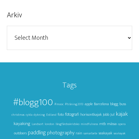
Arkiv
Arkiv
Tags
#blogg100
apple
Barcelona
blogg
buss
#mooc
#träning2013
kajak
foto
fotografi
horisontkajak
Jul
Jobb
christmas
cykla
dykning
Estland
kayaking
mtb
mässa
Landsort
london
långfärdsskridsko
mindfulness
opera
paddling
photography
outdoors
rain
seakayak
samarbete
sea kayak