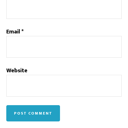
Email
*
Website