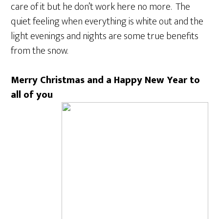
care of it but he don’t work here no more. The
quiet feeling when everything is white out and the
light evenings and nights are some true benefits
from the snow.
Merry Christmas and a Happy New Year to
all of you