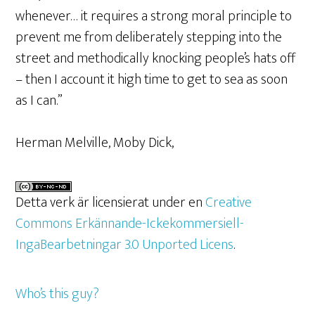
whenever… it requires a strong moral principle to
prevent me from deliberately stepping into the
street and methodically knocking people’s hats off
– then I account it high time to get to sea as soon
as I can.”
Herman Melville, Moby Dick,
Detta verk är licensierat under en
Creative
Commons Erkännande-Ickekommersiell-
IngaBearbetningar 3.0 Unported Licens
.
Who’s this guy?