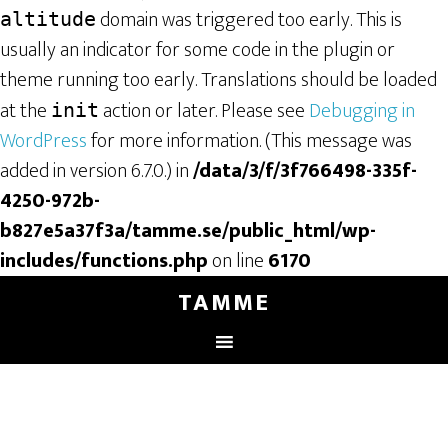
domain was triggered too early. This is
altitude
usually an indicator for some code in the plugin or
theme running too early. Translations should be loaded
at the
action or later. Please see
Debugging in
init
WordPress
for more information. (This message was
added in version 6.7.0.) in
/data/3/f/3f766498-335f-
4250-972b-
b827e5a37f3a/tamme.se/public_html/wp-
includes/functions.php
on line
6170
TAMME