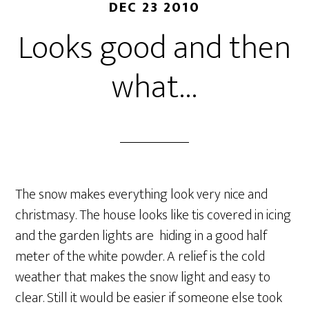
DEC 23 2010
Looks good and then
what…
The snow makes everything look very nice and
christmasy. The house looks like tis covered in icing
and the garden lights are hiding in a good half
meter of the white powder. A relief is the cold
weather that makes the snow light and easy to
clear. Still it would be easier if someone else took