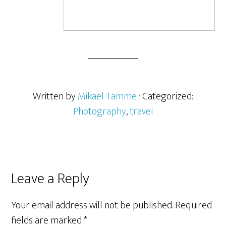
Written by
Mikael Tamme
· Categorized:
Photography
,
travel
Leave a Reply
Your email address will not be published.
Required
fields are marked
*