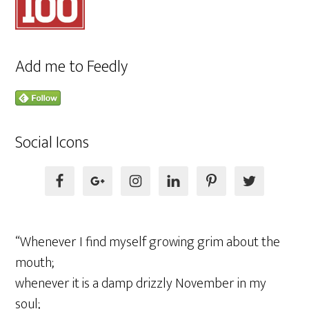
Add me to Feedly
Social Icons
“Whenever I find myself growing grim about the
mouth;
whenever it is a damp drizzly November in my
soul;