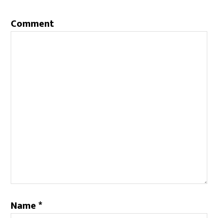
Comment
Name
*