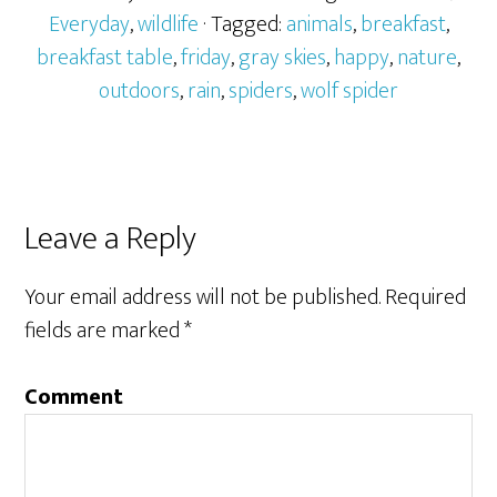
Everyday
,
wildlife
· Tagged:
animals
,
breakfast
,
breakfast table
,
friday
,
gray skies
,
happy
,
nature
,
outdoors
,
rain
,
spiders
,
wolf spider
Leave a Reply
Your email address will not be published.
Required
fields are marked
*
Comment