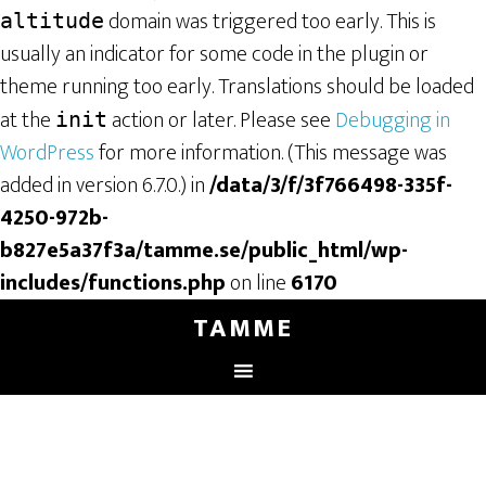
domain was triggered too early. This is
altitude
usually an indicator for some code in the plugin or
theme running too early. Translations should be loaded
at the
action or later. Please see
Debugging in
init
WordPress
for more information. (This message was
added in version 6.7.0.) in
/data/3/f/3f766498-335f-
4250-972b-
b827e5a37f3a/tamme.se/public_html/wp-
includes/functions.php
on line
6170
TAMME