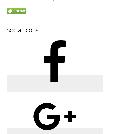
Social Icons