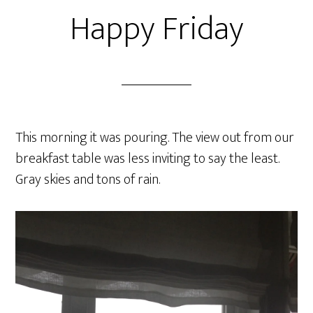
Happy Friday
This morning it was pouring. The view out from our
breakfast table was less inviting to say the least.
Gray skies and tons of rain.