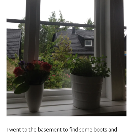
I went to the basement to find some boots and