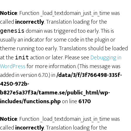
Notice
: Function _load_textdomain_just_in_time was
called
incorrectly
. Translation loading for the
domain was triggered too early. This is
genesis
usually an indicator for some code in the plugin or
theme running too early. Translations should be loaded
at the
action or later. Please see
Debugging in
init
WordPress
for more information. (This message was
added in version 6.7.0.) in
/data/3/f/3f766498-335f-
4250-972b-
b827e5a37f3a/tamme.se/public_html/wp-
includes/functions.php
on line
6170
Notice
: Function _load_textdomain_just_in_time was
called
incorrectly
. Translation loading for the