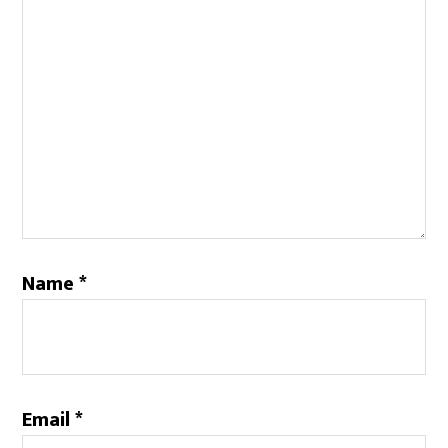
Name
*
Email
*