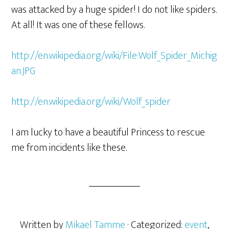
was attacked by a huge spider! I do not like spiders.
At all! It was one of these fellows.
http://en.wikipedia.org/wiki/File:Wolf_Spider_Michig
an.JPG
http://en.wikipedia.org/wiki/Wolf_spider
I am lucky to have a beautiful Princess to rescue
me from incidents like these.
Written by
Mikael Tamme
· Categorized:
event
,