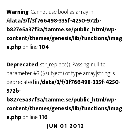
Warning
: Cannot use bool as array in
/data/3/f/3f766498-335f-4250-972b-
b827e5a37f3a/tamme.se/public_html/wp-
content/themes/genesis/lib/functions/imag
e.php
on line
104
Deprecated
: str_replace(): Passing null to
parameter #3 ($subject) of type array|string is
deprecated in
/data/3/f/3f766498-335f-4250-
972b-
b827e5a37f3a/tamme.se/public_html/wp-
content/themes/genesis/lib/functions/imag
e.php
on line
116
JUN 01 2012