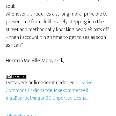
soul;
whenever… it requires a strong moral principle to
prevent me from deliberately stepping into the
street and methodically knocking people’s hats off
– then I account it high time to get to sea as soon
as I can.”
Herman Melville, Moby Dick,
Detta verk är licensierat under en
Creative
Commons Erkännande-Ickekommersiell-
IngaBearbetningar 3.0 Unported Licens
.