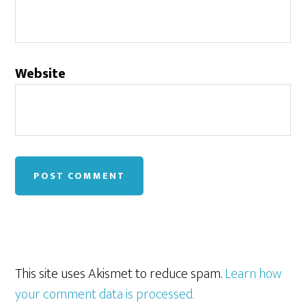
Website
This site uses Akismet to reduce spam.
Learn how
your comment data is processed.