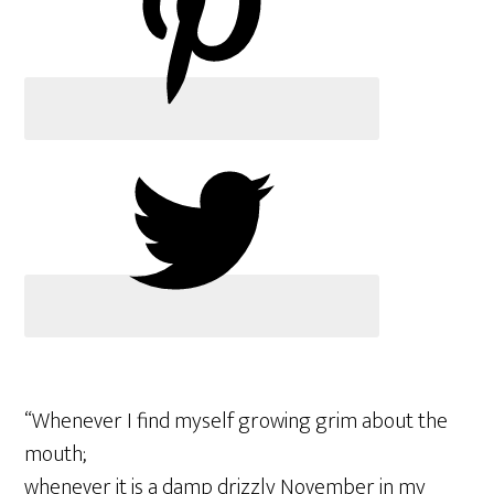
“Whenever I find myself growing grim about the
mouth;
whenever it is a damp drizzly November in my