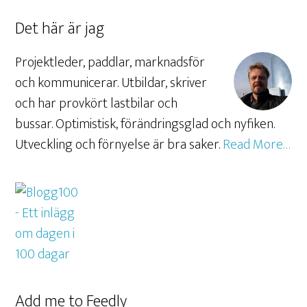
Det här är jag
Projektleder, paddlar, marknadsför
och kommunicerar. Utbildar, skriver
och har provkört lastbilar och
bussar. Optimistisk, förändringsglad och nyfiken.
Utveckling och förnyelse är bra saker.
Read More…
Add me to Feedly