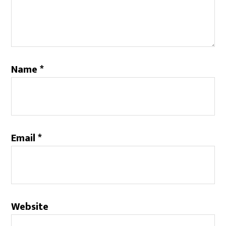
Name
*
Email
*
Website