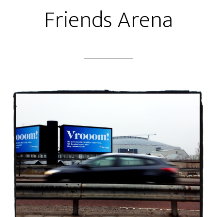
Friends Arena