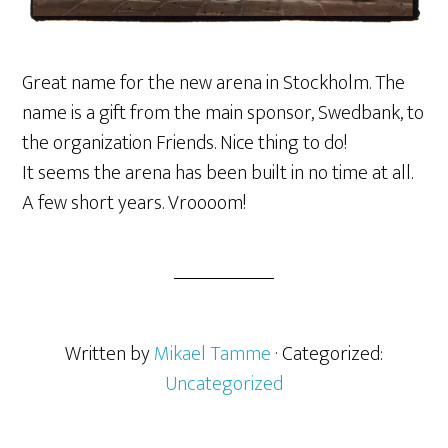
Great name for the new arena in Stockholm. The
name is a gift from the main sponsor, Swedbank, to
the organization Friends. Nice thing to do!
It seems the arena has been built in no time at all.
A few short years. Vroooom!
Written by
Mikael Tamme
· Categorized:
Uncategorized