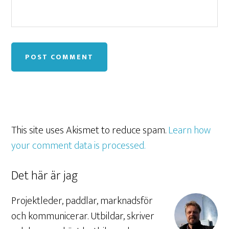
This site uses Akismet to reduce spam.
Learn how
your comment data is processed.
Det här är jag
Projektleder, paddlar, marknadsför
och kommunicerar. Utbildar, skriver