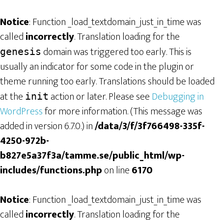
Notice
: Function _load_textdomain_just_in_time was
called
incorrectly
. Translation loading for the
domain was triggered too early. This is
genesis
usually an indicator for some code in the plugin or
theme running too early. Translations should be loaded
at the
action or later. Please see
Debugging in
init
WordPress
for more information. (This message was
added in version 6.7.0.) in
/data/3/f/3f766498-335f-
4250-972b-
b827e5a37f3a/tamme.se/public_html/wp-
includes/functions.php
on line
6170
Notice
: Function _load_textdomain_just_in_time was
called
incorrectly
. Translation loading for the