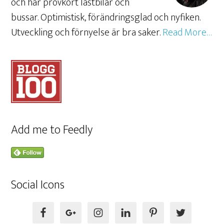
och har provkört lastbilar och
bussar. Optimistisk, förändringsglad och nyfiken.
Utveckling och förnyelse är bra saker.
Read More…
Add me to Feedly
Social Icons