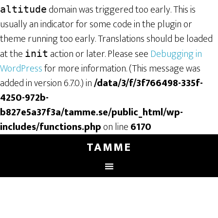
domain was triggered too early. This is
altitude
usually an indicator for some code in the plugin or
theme running too early. Translations should be loaded
at the
action or later. Please see
Debugging in
init
WordPress
for more information. (This message was
added in version 6.7.0.) in
/data/3/f/3f766498-335f-
4250-972b-
b827e5a37f3a/tamme.se/public_html/wp-
includes/functions.php
on line
6170
TAMME