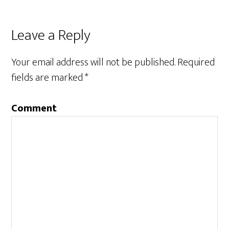
Leave a Reply
Your email address will not be published.
Required
fields are marked
*
Comment