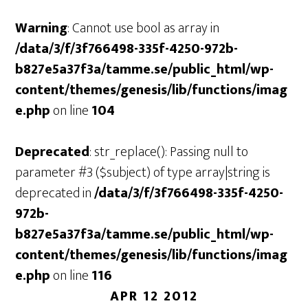
Warning
: Cannot use bool as array in
/data/3/f/3f766498-335f-4250-972b-
b827e5a37f3a/tamme.se/public_html/wp-
content/themes/genesis/lib/functions/imag
e.php
on line
104
Deprecated
: str_replace(): Passing null to
parameter #3 ($subject) of type array|string is
deprecated in
/data/3/f/3f766498-335f-4250-
972b-
b827e5a37f3a/tamme.se/public_html/wp-
content/themes/genesis/lib/functions/imag
e.php
on line
116
APR 12 2012