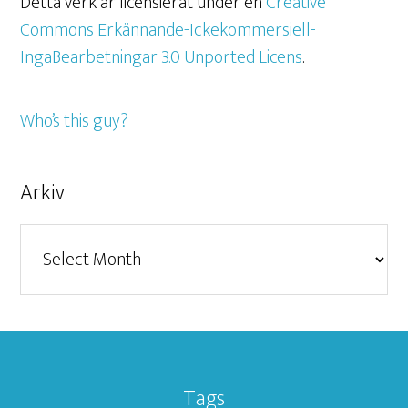
Detta verk är licensierat under en
Creative
Commons Erkännande-Ickekommersiell-
IngaBearbetningar 3.0 Unported Licens
.
Who’s this guy?
Arkiv
Arkiv
Tags