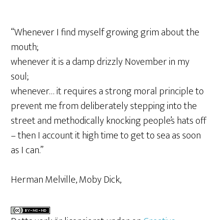
“Whenever I find myself growing grim about the
mouth;
whenever it is a damp drizzly November in my
soul;
whenever… it requires a strong moral principle to
prevent me from deliberately stepping into the
street and methodically knocking people’s hats off
– then I account it high time to get to sea as soon
as I can.”
Herman Melville, Moby Dick,