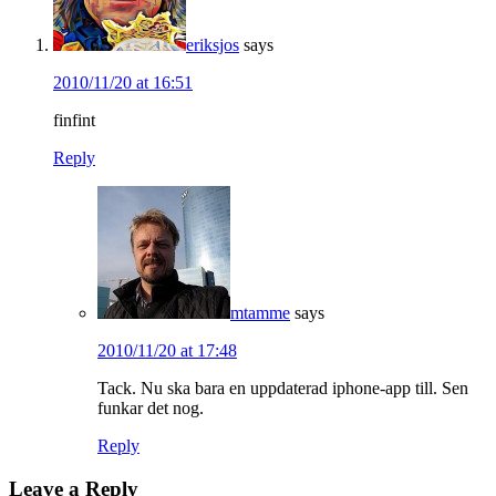
eriksjos
says
2010/11/20 at 16:51
finfint
Reply
mtamme
says
2010/11/20 at 17:48
Tack. Nu ska bara en uppdaterad iphone-app till. Sen
funkar det nog.
Reply
Leave a Reply