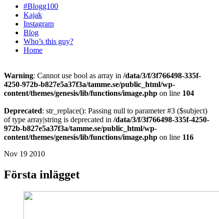
#Blogg100
Kajak
Instagram
Blog
Who’s this guy?
Home
Warning
: Cannot use bool as array in
/data/3/f/3f766498-335f-
4250-972b-b827e5a37f3a/tamme.se/public_html/wp-
content/themes/genesis/lib/functions/image.php
on line
104
Deprecated
: str_replace(): Passing null to parameter #3 ($subject)
of type array|string is deprecated in
/data/3/f/3f766498-335f-4250-
972b-b827e5a37f3a/tamme.se/public_html/wp-
content/themes/genesis/lib/functions/image.php
on line
116
Nov 19 2010
Första inlägget