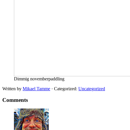
Dimmig novemberpaddling
Written by
Mikael Tamme
· Categorized:
Uncategorized
Comments