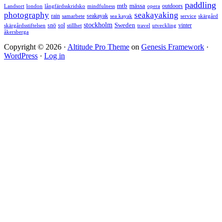
paddling
mtb
mässa
outdoors
Landsort
london
långfärdsskridsko
mindfulness
opera
photography
seakayaking
rain
seakayak
samarbete
sea kayak
service
skärgård
stockholm
snö
sol
Sweden
vinter
skärgårdsstiftelsen
stillhet
travel
utveckling
åkersberga
Copyright © 2026 ·
Altitude Pro Theme
on
Genesis Framework
·
WordPress
·
Log in