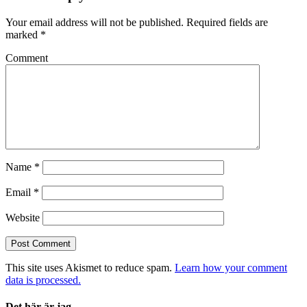
Your email address will not be published.
Required fields are
marked
*
Comment
Name
*
Email
*
Website
This site uses Akismet to reduce spam.
Learn how your comment
data is processed.
Det här är jag