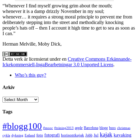
“Whenever I find myself growing grim about the mouth;
whenever it is a damp drizzly November in my soul;
whenever… it requires a strong moral principle to prevent me from
deliberately stepping into the street and methodically knocking
people’s hats off – then I account it high time to get to sea as soon as
I can.”
Herman Melville, Moby Dick,
Detta verk är licensierat under en
Creative Commons Erkännande-
Ickekommersiell-IngaBearbetningar 3.0 Unported Licens
.
Who’s this guy?
Arkiv
Arkiv
Tags
#blogg100
apple
Barcelona
blogg
buss
#mooc
#träning2013
christmas
kajak
kayaking
fotografi
foto
horisontkajak
Jobb
Jul
cykla
dykning
Estland