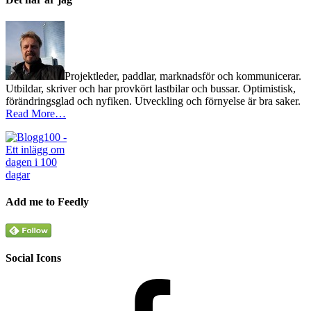
Projektleder, paddlar, marknadsför och kommunicerar.
Utbildar, skriver och har provkört lastbilar och bussar. Optimistisk,
förändringsglad och nyfiken. Utveckling och förnyelse är bra saker.
Read More…
Add me to Feedly
Social Icons