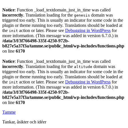
Notice
: Function _load_textdomain_just_in_time was called
incorrectly
. Translation loading for the
domain was
genesis
triggered too early. This is usually an indicator for some code in the
plugin or theme running too early. Translations should be loaded at
the
action or later. Please see
Debugging in WordPress
for
init
more information. (This message was added in version 6.7.0.) in
/data/3/f/3f766498-335f-4250-972b-
b827e5a37f3a/tamme.se/public_html/wp-includes/functions.php
on line
6170
Notice
: Function _load_textdomain_just_in_time was called
incorrectly
. Translation loading for the
domain was
altitude
triggered too early. This is usually an indicator for some code in the
plugin or theme running too early. Translations should be loaded at
the
action or later. Please see
Debugging in WordPress
for
init
more information. (This message was added in version 6.7.0.) in
/data/3/f/3f766498-335f-4250-972b-
b827e5a37f3a/tamme.se/public_html/wp-includes/functions.php
on line
6170
Tamme
Tankar, åsikter och idéer