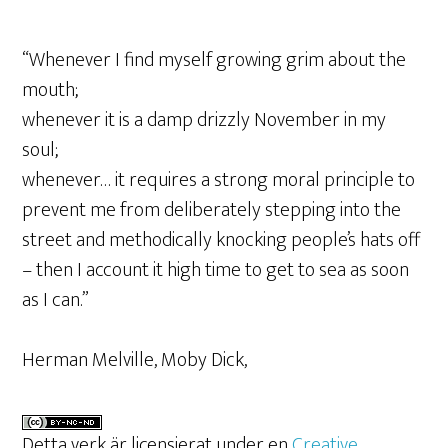
“Whenever I find myself growing grim about the
mouth;
whenever it is a damp drizzly November in my
soul;
whenever… it requires a strong moral principle to
prevent me from deliberately stepping into the
street and methodically knocking people’s hats off
– then I account it high time to get to sea as soon
as I can.”
Herman Melville, Moby Dick,
Detta verk är licensierat under en
Creative