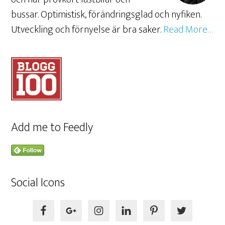
bussar. Optimistisk, förändringsglad och nyfiken.
Utveckling och förnyelse är bra saker.
Read More…
Add me to Feedly
Social Icons