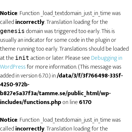
Notice
: Function _load_textdomain_just_in_time was
called
incorrectly
. Translation loading for the
domain was triggered too early. This is
genesis
usually an indicator for some code in the plugin or
theme running too early. Translations should be loaded
at the
action or later. Please see
Debugging in
init
WordPress
for more information. (This message was
added in version 6.7.0.) in
/data/3/f/3f766498-335f-
4250-972b-
b827e5a37f3a/tamme.se/public_html/wp-
includes/functions.php
on line
6170
Notice
: Function _load_textdomain_just_in_time was
called
incorrectly
. Translation loading for the