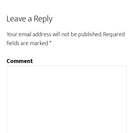
Leave a Reply
Your email address will not be published.
Required
fields are marked
*
Comment