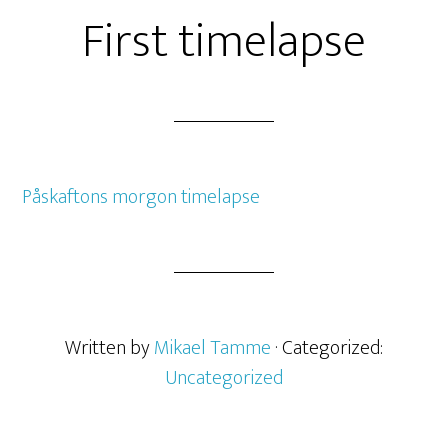
First timelapse
Påskaftons morgon timelapse
Written by
Mikael Tamme
· Categorized:
Uncategorized