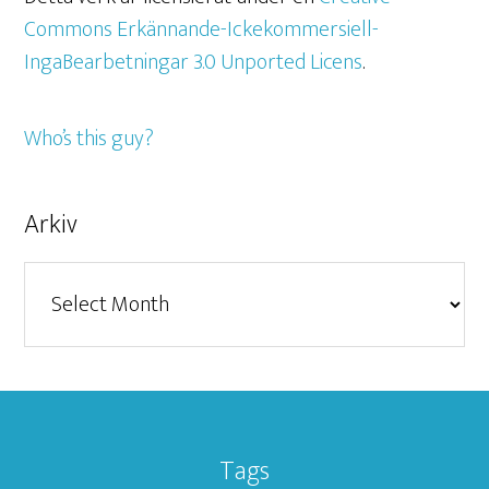
Commons Erkännande-Ickekommersiell-
IngaBearbetningar 3.0 Unported Licens
.
Who’s this guy?
Arkiv
Arkiv
Tags