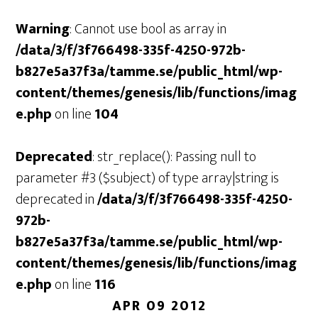
Warning
: Cannot use bool as array in
/data/3/f/3f766498-335f-4250-972b-
b827e5a37f3a/tamme.se/public_html/wp-
content/themes/genesis/lib/functions/imag
e.php
on line
104
Deprecated
: str_replace(): Passing null to
parameter #3 ($subject) of type array|string is
deprecated in
/data/3/f/3f766498-335f-4250-
972b-
b827e5a37f3a/tamme.se/public_html/wp-
content/themes/genesis/lib/functions/imag
e.php
on line
116
APR 09 2012