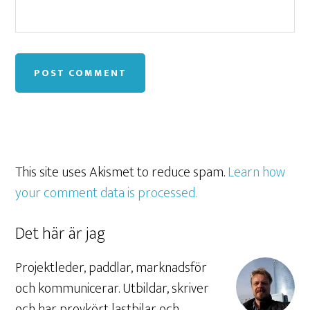
This site uses Akismet to reduce spam.
Learn how
your comment data is processed.
Det här är jag
Projektleder, paddlar, marknadsför
och kommunicerar. Utbildar, skriver
och har provkört lastbilar och