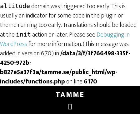
domain was triggered too early. This is
altitude
usually an indicator for some code in the plugin or
theme running too early. Translations should be loaded
at the
action or later. Please see
Debugging in
init
WordPress
for more information. (This message was
added in version 6.7.0.) in
/data/3/f/3f766498-335f-
4250-972b-
b827e5a37f3a/tamme.se/public_html/wp-
includes/functions.php
on line
6170
TAMME