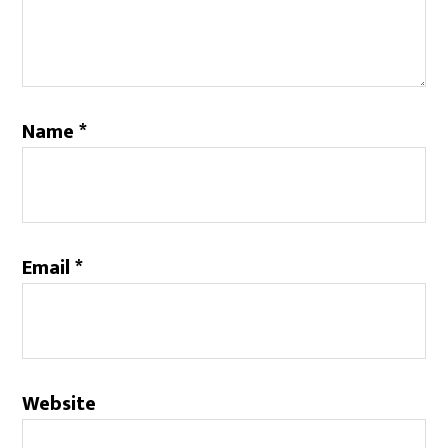
Name
*
Email
*
Website