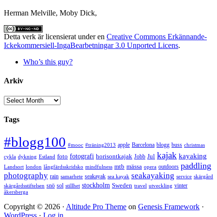
Herman Melville, Moby Dick,
Detta verk är licensierat under en
Creative Commons Erkännande-
Ickekommersiell-IngaBearbetningar 3.0 Unported Licens
.
Who’s this guy?
Arkiv
Arkiv
Tags
#blogg100
apple
Barcelona
blogg
buss
#mooc
#träning2013
christmas
kajak
kayaking
fotografi
foto
horisontkajak
Jobb
Jul
cykla
dykning
Estland
paddling
mtb
mässa
outdoors
Landsort
london
långfärdsskridsko
mindfulness
opera
photography
seakayaking
rain
seakayak
samarbete
sea kayak
service
skärgård
stockholm
snö
sol
Sweden
vinter
skärgårdsstiftelsen
stillhet
travel
utveckling
åkersberga
Copyright © 2026 ·
Altitude Pro Theme
on
Genesis Framework
·
WordPress
·
Log in