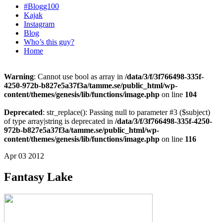
#Blogg100
Kajak
Instagram
Blog
Who’s this guy?
Home
Warning
: Cannot use bool as array in
/data/3/f/3f766498-335f-
4250-972b-b827e5a37f3a/tamme.se/public_html/wp-
content/themes/genesis/lib/functions/image.php
on line
104
Deprecated
: str_replace(): Passing null to parameter #3 ($subject)
of type array|string is deprecated in
/data/3/f/3f766498-335f-4250-
972b-b827e5a37f3a/tamme.se/public_html/wp-
content/themes/genesis/lib/functions/image.php
on line
116
Apr 03 2012
Fantasy Lake