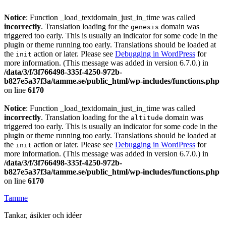
Notice
: Function _load_textdomain_just_in_time was called
incorrectly
. Translation loading for the
domain was
genesis
triggered too early. This is usually an indicator for some code in the
plugin or theme running too early. Translations should be loaded at
the
action or later. Please see
Debugging in WordPress
for
init
more information. (This message was added in version 6.7.0.) in
/data/3/f/3f766498-335f-4250-972b-
b827e5a37f3a/tamme.se/public_html/wp-includes/functions.php
on line
6170
Notice
: Function _load_textdomain_just_in_time was called
incorrectly
. Translation loading for the
domain was
altitude
triggered too early. This is usually an indicator for some code in the
plugin or theme running too early. Translations should be loaded at
the
action or later. Please see
Debugging in WordPress
for
init
more information. (This message was added in version 6.7.0.) in
/data/3/f/3f766498-335f-4250-972b-
b827e5a37f3a/tamme.se/public_html/wp-includes/functions.php
on line
6170
Tamme
Tankar, åsikter och idéer