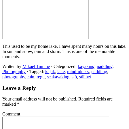
This used to be my home lake. I have spent many hours on this lake.
In sun and snow, rain and storm. This is one of the memorable
moments.
Written by
Mikael Tamme
· Categorized:
kayaking
,
paddling
,
Photography
· Tagged:
kajak
,
lake
,
mindfulness
,
paddling
,
photography
,
rain
,
regn
,
seakayaking
,
sjö
,
stillhet
Leave a Reply
Your email address will not be published.
Required fields are
marked
*
Comment