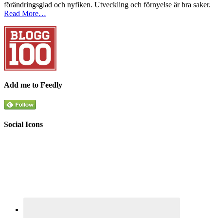
förändringsglad och nyfiken. Utveckling och förnyelse är bra saker.
Read More…
Add me to Feedly
Social Icons