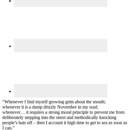
“Whenever I find myself growing grim about the mouth;
whenever it is a damp drizzly November in my soul;
whenever… it requires a strong moral principle to prevent me from
deliberately stepping into the street and methodically knocking
people’s hats off – then I account it high time to get to sea as soon as
I can.”