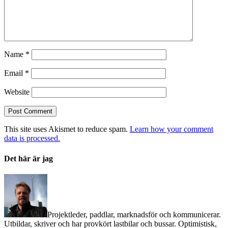
Name
*
Email
*
Website
This site uses Akismet to reduce spam.
Learn how your comment
data is processed.
Det här är jag
Projektleder, paddlar, marknadsför och kommunicerar.
Utbildar, skriver och har provkört lastbilar och bussar. Optimistisk,