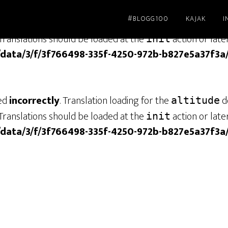
#BLOGG100
KAJAK
I
led
incorrectly
. Translation loading for the
dom
genesis
Translations should be loaded at the
action or late
init
/data/3/f/3f766498-335f-4250-972b-b827e5a37f3a
led
incorrectly
. Translation loading for the
do
altitude
Translations should be loaded at the
action or late
init
/data/3/f/3f766498-335f-4250-972b-b827e5a37f3a