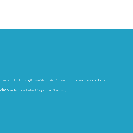
g
mtb
mässa
outdoors
Landsort
london
långfärdsskridsko
mindfulness
opera
holm
Sweden
vinter
travel
utveckling
åkersberga