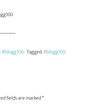
logg100
:
#blogg100
· Tagged:
#blogg100
ed fields are marked
*