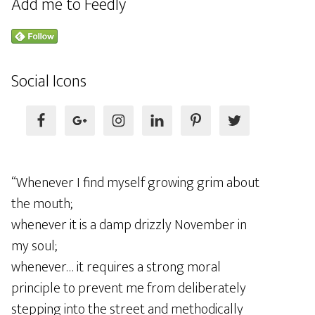
Add me to Feedly
Social Icons
“Whenever I find myself growing grim about
the mouth;
whenever it is a damp drizzly November in
my soul;
whenever… it requires a strong moral
principle to prevent me from deliberately
stepping into the street and methodically