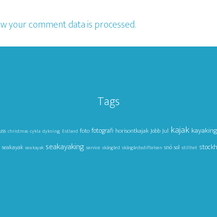
w your comment data is processed.
Tags
kajak
kayakin
foto
fotografi
horisontkajak
Jul
uss
Jobb
christmas
cykla
dykning
Estland
seakayaking
stock
seakayak
snö
sol
sea kayak
service
skärgård
skärgårdsstiftelsen
stillhet