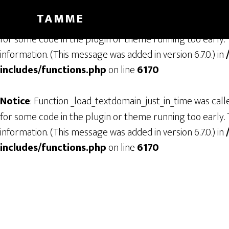
TAMME
Notice
: Function _load_textdomain_just_in_time was cal
for some code in the plugin or theme running too early. 
information. (This message was added in version 6.7.0.) in
includes/functions.php
on line
6170
Notice
: Function _load_textdomain_just_in_time was cal
for some code in the plugin or theme running too early. 
information. (This message was added in version 6.7.0.) in
includes/functions.php
on line
6170