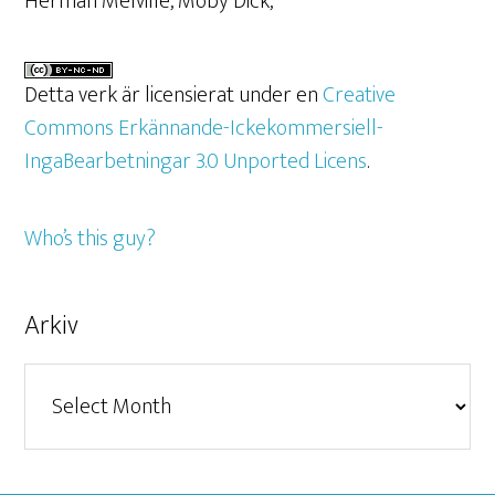
Herman Melville, Moby Dick,
Detta verk är licensierat under en
Creative
Commons Erkännande-Ickekommersiell-
IngaBearbetningar 3.0 Unported Licens
.
Who’s this guy?
Arkiv
Arkiv