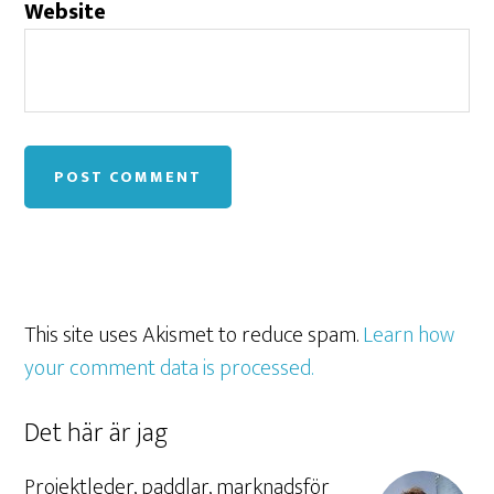
Website
This site uses Akismet to reduce spam.
Learn how
your comment data is processed.
Det här är jag
Projektleder, paddlar, marknadsför