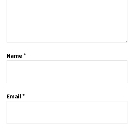
Name
*
Email
*