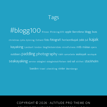
Tags
#blogg100
apple
Barcelona
blogg
buss
#mooc
#träning2013
kajak
foto
fotografi
horisontkajak
Jul
Jobb
christmas
cykla
dykning
Estland
kayaking
mtb
mässa
Landsort
london
långfärdsskridsko
mindfulness
opera
paddling
photography
outdoors
rain
seakayak
samarbete
sea kayak
seakayaking
stockholm
snö
sol
service
skärgård
skärgårdsstiftelsen
stillhet
Sweden
vinter
travel
utveckling
åkersberga
COPYRIGHT © 2026 ·
ALTITUDE PRO THEME
ON