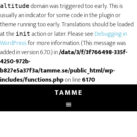
domain was triggered too early. This is
altitude
usually an indicator for some code in the plugin or
theme running too early. Translations should be loaded
at the
action or later. Please see
Debugging in
init
WordPress
for more information. (This message was
added in version 6.7.0.) in
/data/3/f/3f766498-335f-
4250-972b-
b827e5a37f3a/tamme.se/public_html/wp-
includes/functions.php
on line
6170
TAMME