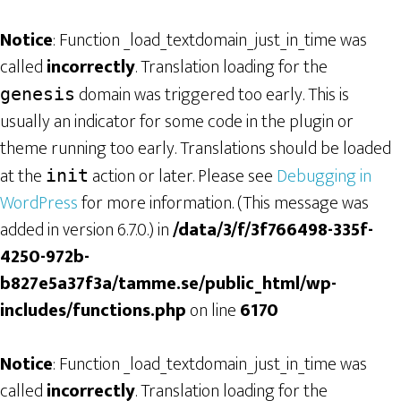
Notice
: Function _load_textdomain_just_in_time was
called
incorrectly
. Translation loading for the
domain was triggered too early. This is
genesis
usually an indicator for some code in the plugin or
theme running too early. Translations should be loaded
at the
action or later. Please see
Debugging in
init
WordPress
for more information. (This message was
added in version 6.7.0.) in
/data/3/f/3f766498-335f-
4250-972b-
b827e5a37f3a/tamme.se/public_html/wp-
includes/functions.php
on line
6170
Notice
: Function _load_textdomain_just_in_time was
called
incorrectly
. Translation loading for the