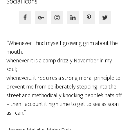
Social Icons
“Whenever I find myself growing grim about the
mouth;
whenever it is a damp drizzly November in my
soul;
whenever… it requires a strong moral principle to
prevent me from deliberately stepping into the
street and methodically knocking people’s hats off
– then I account it high time to get to sea as soon
as I can.”