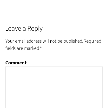
Leave a Reply
Your email address will not be published.
Required
fields are marked
*
Comment