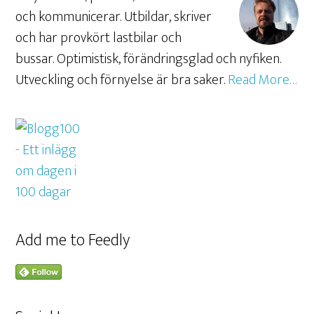
och kommunicerar. Utbildar, skriver
och har provkört lastbilar och
bussar. Optimistisk, förändringsglad och nyfiken.
Utveckling och förnyelse är bra saker.
Read More…
Add me to Feedly