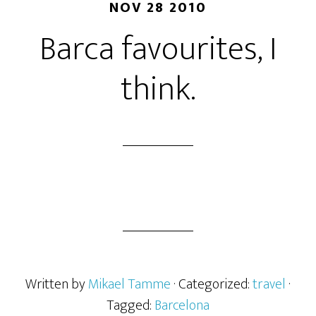
NOV 28 2010
Barca favourites, I
think.
Written by
Mikael Tamme
· Categorized:
travel
·
Tagged:
Barcelona