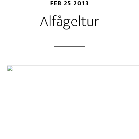
FEB 25 2013
Alfågeltur