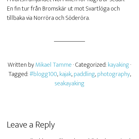
En fin tur från Bromskär ut mot Svartlöga och
tillbaka via Norröra och Söderöra.
Written by
Mikael Tamme
· Categorized:
kayaking
·
Tagged:
#blogg100
,
kajak
,
paddling
,
photography
,
seakayaking
Leave a Reply