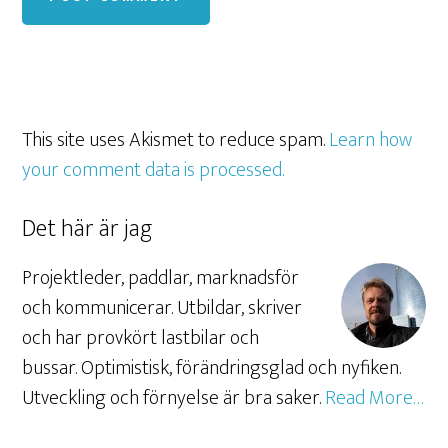
This site uses Akismet to reduce spam.
Learn how
your comment data is processed.
Det här är jag
Projektleder, paddlar, marknadsför
och kommunicerar. Utbildar, skriver
och har provkört lastbilar och
bussar. Optimistisk, förändringsglad och nyfiken.
Utveckling och förnyelse är bra saker.
Read More…