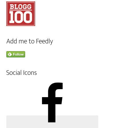
Add me to Feedly
Social Icons