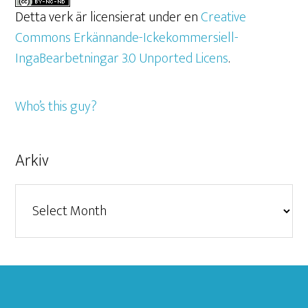
Detta verk är licensierat under en
Creative
Commons Erkännande-Ickekommersiell-
IngaBearbetningar 3.0 Unported Licens
.
Who’s this guy?
Arkiv
Arkiv