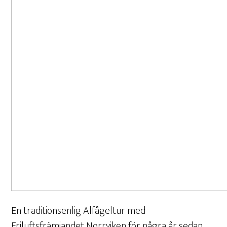
En traditionsenlig Alfågeltur med
Friluftsfrämjandet Norrviken för några år sedan.