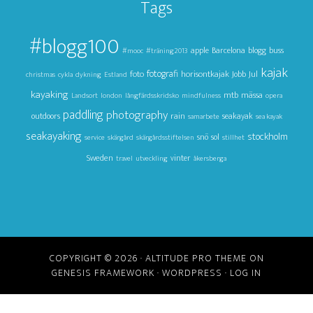
Tags
#blogg100
apple
Barcelona
blogg
buss
#mooc
#träning2013
kajak
foto
fotografi
horisontkajak
Jul
Jobb
christmas
cykla
dykning
Estland
kayaking
mtb
mässa
Landsort
london
långfärdsskridsko
mindfulness
opera
paddling
photography
outdoors
rain
seakayak
samarbete
sea kayak
seakayaking
stockholm
snö
sol
service
skärgård
skärgårdsstiftelsen
stillhet
Sweden
vinter
travel
utveckling
åkersberga
COPYRIGHT © 2026 ·
ALTITUDE PRO THEME
ON
GENESIS FRAMEWORK
·
WORDPRESS
·
LOG IN