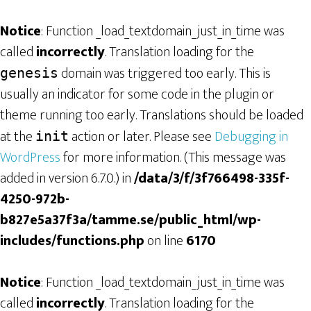
Notice
: Function _load_textdomain_just_in_time was
called
incorrectly
. Translation loading for the
domain was triggered too early. This is
genesis
usually an indicator for some code in the plugin or
theme running too early. Translations should be loaded
at the
action or later. Please see
Debugging in
init
WordPress
for more information. (This message was
added in version 6.7.0.) in
/data/3/f/3f766498-335f-
4250-972b-
b827e5a37f3a/tamme.se/public_html/wp-
includes/functions.php
on line
6170
Notice
: Function _load_textdomain_just_in_time was
called
incorrectly
. Translation loading for the