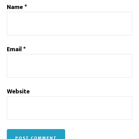
Name
*
Email
*
Website