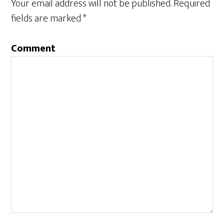
Your email address will not be published.
Required
fields are marked
*
Comment