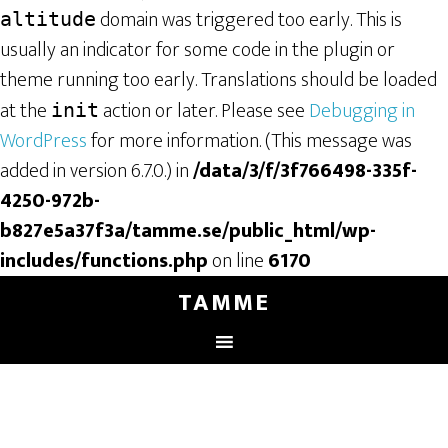
domain was triggered too early. This is
altitude
usually an indicator for some code in the plugin or
theme running too early. Translations should be loaded
at the
action or later. Please see
Debugging in
init
WordPress
for more information. (This message was
added in version 6.7.0.) in
/data/3/f/3f766498-335f-
4250-972b-
b827e5a37f3a/tamme.se/public_html/wp-
includes/functions.php
on line
6170
TAMME