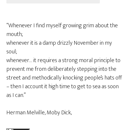
“Whenever I find myself growing grim about the
mouth;
whenever it is a damp drizzly November in my
soul;
whenever… it requires a strong moral principle to
prevent me from deliberately stepping into the
street and methodically knocking people’s hats off
– then I account it high time to get to sea as soon
as I can.”
Herman Melville, Moby Dick,