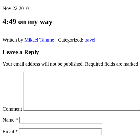
Nov 22 2010
4:49 on my way
Written by
Mikael Tamme
· Categorized:
travel
Leave a Reply
Your email address will not be published.
Required fields are marked
Comment
Name
*
Email
*