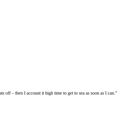
 off – then I account it high time to get to sea as soon as I can.”