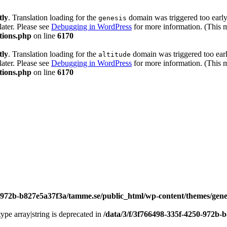
tly
. Translation loading for the
domain was triggered too early.
genesis
later. Please see
Debugging in WordPress
for more information. (This 
tions.php
on line
6170
tly
. Translation loading for the
domain was triggered too early
altitude
later. Please see
Debugging in WordPress
for more information. (This 
tions.php
on line
6170
0-972b-b827e5a37f3a/tamme.se/public_html/wp-content/themes/genes
type array|string is deprecated in
/data/3/f/3f766498-335f-4250-972b-