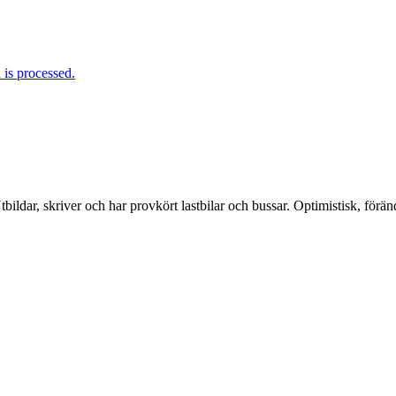
is processed.
ildar, skriver och har provkört lastbilar och bussar. Optimistisk, förä