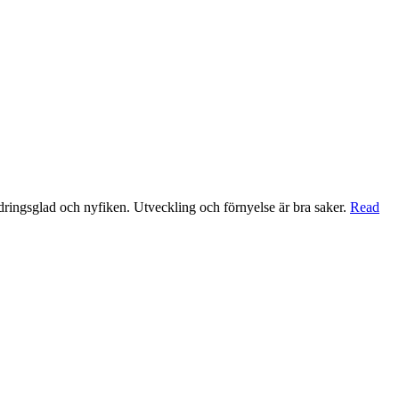
ndringsglad och nyfiken. Utveckling och förnyelse är bra saker.
Read