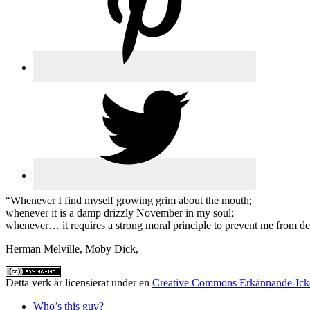
“Whenever I find myself growing grim about the mouth;
whenever it is a damp drizzly November in my soul;
whenever… it requires a strong moral principle to prevent me from delib
Herman Melville, Moby Dick,
Detta verk är licensierat under en
Creative Commons Erkännande-Icke
Who’s this guy?