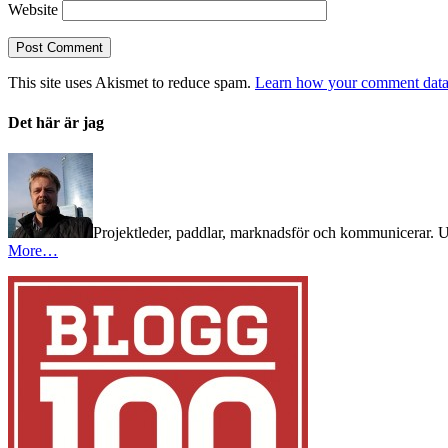
Website
This site uses Akismet to reduce spam.
Learn how your comment data 
Det här är jag
Projektleder, paddlar, marknadsför och kommunicerar. Utb
More…