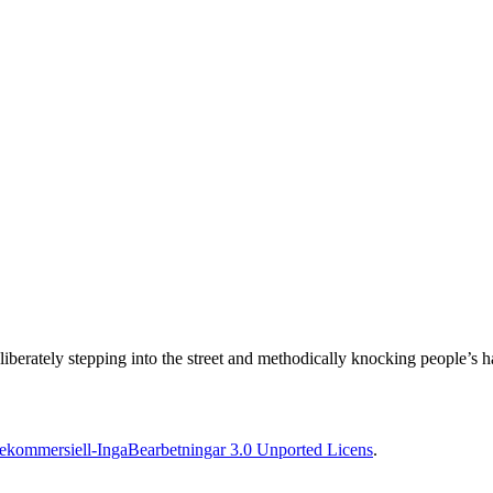
erately stepping into the street and methodically knocking people’s hats
kommersiell-IngaBearbetningar 3.0 Unported Licens
.