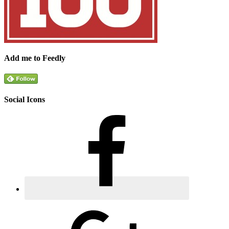
Add me to Feedly
Social Icons