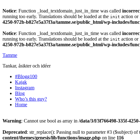
Notice
: Function _load_textdomain_just_in_time was called
incorrec
running too early. Translations should be loaded at the
action or 
init
4250-972b-b827e5a37f3a/tamme.se/public_html/wp-includes/func
Notice
: Function _load_textdomain_just_in_time was called
incorrec
running too early. Translations should be loaded at the
action or 
init
4250-972b-b827e5a37f3a/tamme.se/public_html/wp-includes/func
Tamme
Tankar, åsikter och idéer
#Blogg100
Kajak
Instagram
Blog
Who’s this guy?
Home
Warning
: Cannot use bool as array in
/data/3/f/3f766498-335f-425
Deprecated
: str_replace(): Passing null to parameter #3 ($subject) of 
content/themes/genesis/lib/functions/image.php
on line
116