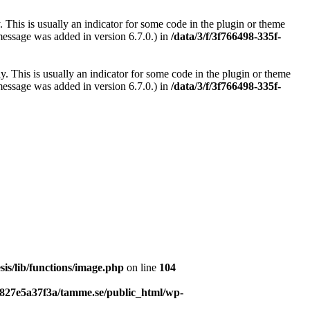
 This is usually an indicator for some code in the plugin or theme
message was added in version 6.7.0.) in
/data/3/f/3f766498-335f-
. This is usually an indicator for some code in the plugin or theme
message was added in version 6.7.0.) in
/data/3/f/3f766498-335f-
is/lib/functions/image.php
on line
104
b827e5a37f3a/tamme.se/public_html/wp-