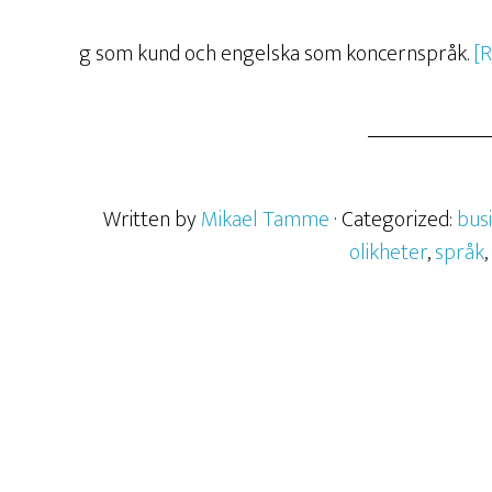
g som kund och engelska som koncernspråk.
[
Written by
Mikael Tamme
· Categorized:
bus
olikheter
,
språk
,