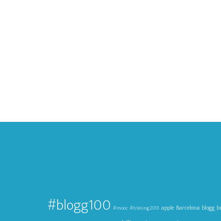
#blogg100
apple
Barcelona
blogg
b
#mooc
#träning2013