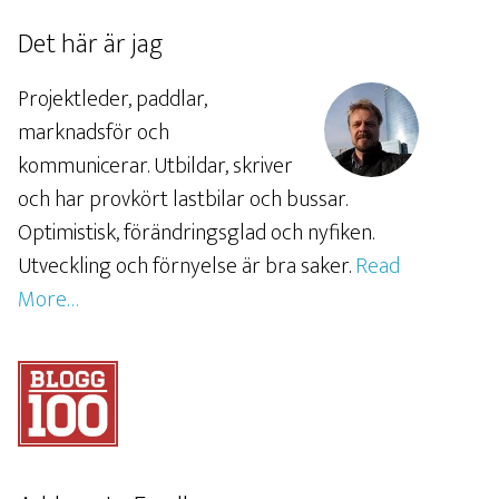
Det här är jag
Projektleder, paddlar,
marknadsför och
kommunicerar. Utbildar, skriver
och har provkört lastbilar och bussar.
Optimistisk, förändringsglad och nyfiken.
Utveckling och förnyelse är bra saker.
Read
More…