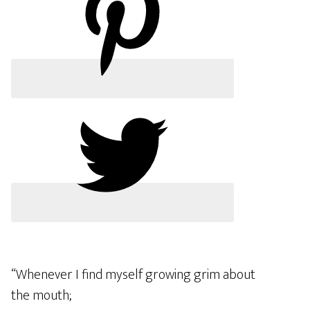
“Whenever I find myself growing grim about
the mouth;