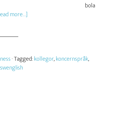
bola
Read more…]
iness
· Tagged:
kollegor
,
koncernspråk
,
swenglish