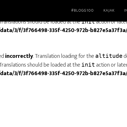
#BLOGG100
KAJAK
I
led
incorrectly
. Translation loading for the
dom
genesis
Translations should be loaded at the
action or late
init
/data/3/f/3f766498-335f-4250-972b-b827e5a37f3a
led
incorrectly
. Translation loading for the
do
altitude
Translations should be loaded at the
action or late
init
/data/3/f/3f766498-335f-4250-972b-b827e5a37f3a