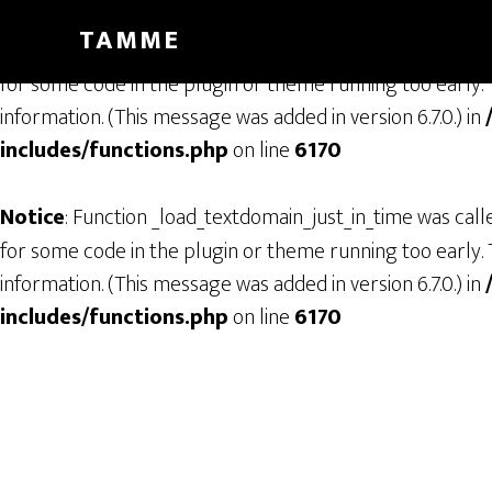
TAMME
Notice
: Function _load_textdomain_just_in_time was cal
for some code in the plugin or theme running too early. 
information. (This message was added in version 6.7.0.) in
includes/functions.php
on line
6170
Notice
: Function _load_textdomain_just_in_time was cal
for some code in the plugin or theme running too early. 
information. (This message was added in version 6.7.0.) in
includes/functions.php
on line
6170