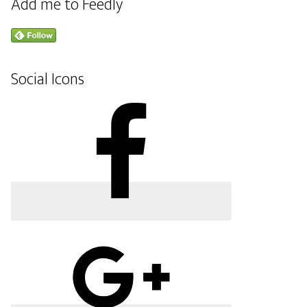
Add me to Feedly
Social Icons