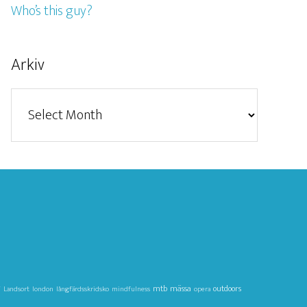
Who’s this guy?
Arkiv
Arkiv
g
mtb
mässa
outdoors
Landsort
london
långfärdsskridsko
mindfulness
opera