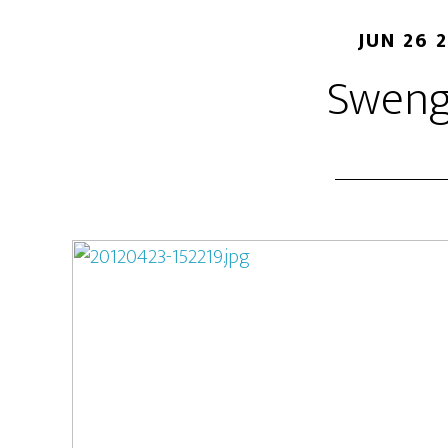
JUN 26 
Sweng