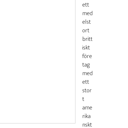
ett
med
elst
ort
britt
iskt
före
tag
med
ett
stor
t
ame
rika
nskt