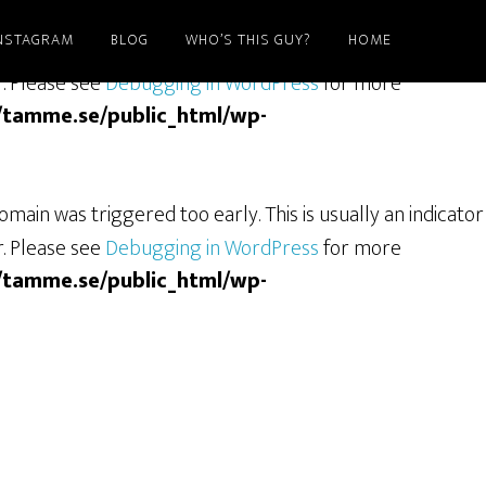
NSTAGRAM
BLOG
WHO’S THIS GUY?
HOME
ain was triggered too early. This is usually an indicator
r. Please see
Debugging in WordPress
for more
/tamme.se/public_html/wp-
main was triggered too early. This is usually an indicator
r. Please see
Debugging in WordPress
for more
/tamme.se/public_html/wp-