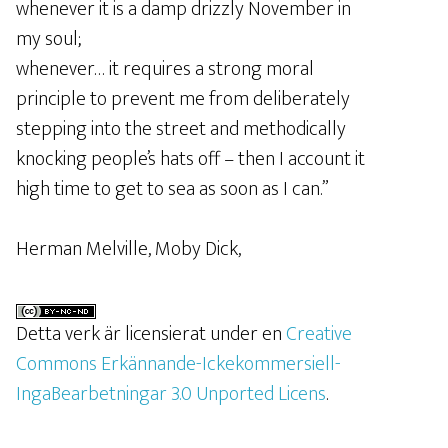
whenever it is a damp drizzly November in
my soul;
whenever… it requires a strong moral
principle to prevent me from deliberately
stepping into the street and methodically
knocking people’s hats off – then I account it
high time to get to sea as soon as I can.”
Herman Melville, Moby Dick,
Detta verk är licensierat under en
Creative
Commons Erkännande-Ickekommersiell-
IngaBearbetningar 3.0 Unported Licens
.