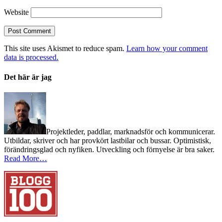
Website
This site uses Akismet to reduce spam.
Learn how your comment
data is processed.
Det här är jag
Projektleder, paddlar, marknadsför och kommunicerar.
Utbildar, skriver och har provkört lastbilar och bussar. Optimistisk,
förändringsglad och nyfiken. Utveckling och förnyelse är bra saker.
Read More…