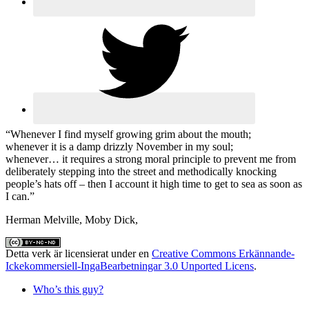
“Whenever I find myself growing grim about the mouth;
whenever it is a damp drizzly November in my soul;
whenever… it requires a strong moral principle to prevent me from
deliberately stepping into the street and methodically knocking
people’s hats off – then I account it high time to get to sea as soon as
I can.”
Herman Melville, Moby Dick,
Detta verk är licensierat under en
Creative Commons Erkännande-
Ickekommersiell-IngaBearbetningar 3.0 Unported Licens
.
Who’s this guy?