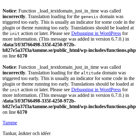
Notice
: Function _load_textdomain_just_in_time was called
incorrectly
. Translation loading for the
domain was
genesis
triggered too early. This is usually an indicator for some code in the
plugin or theme running too early. Translations should be loaded at
the
action or later. Please see
Debugging in WordPress
for
init
more information. (This message was added in version 6.7.0.) in
/data/3/f/3f766498-335f-4250-972b-
b827e5a37f3a/tamme.se/public_html/wp-includes/functions.php
on line
6170
Notice
: Function _load_textdomain_just_in_time was called
incorrectly
. Translation loading for the
domain was
altitude
triggered too early. This is usually an indicator for some code in the
plugin or theme running too early. Translations should be loaded at
the
action or later. Please see
Debugging in WordPress
for
init
more information. (This message was added in version 6.7.0.) in
/data/3/f/3f766498-335f-4250-972b-
b827e5a37f3a/tamme.se/public_html/wp-includes/functions.php
on line
6170
Tamme
Tankar, åsikter och idéer