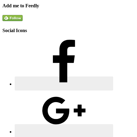
Add me to Feedly
Social Icons