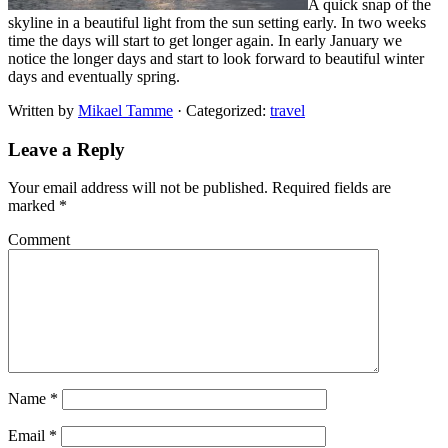
A quick snap of the
skyline in a beautiful light from the sun setting early. In two weeks
time the days will start to get longer again. In early January we
notice the longer days and start to look forward to beautiful winter
days and eventually spring.
Written by
Mikael Tamme
· Categorized:
travel
Leave a Reply
Your email address will not be published.
Required fields are
marked
*
Comment
Name
*
Email
*