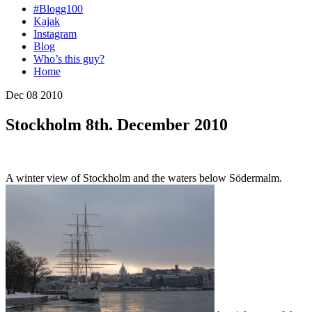
#Blogg100
Kajak
Instagram
Blog
Who’s this guy?
Home
Dec 08 2010
Stockholm 8th. December 2010
A winter view of Stockholm and the waters below Södermalm.