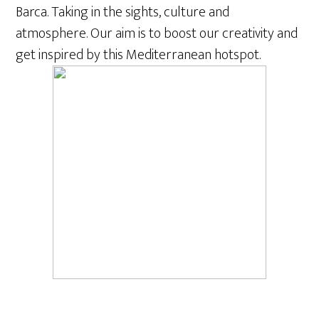
Barca. Taking in the sights, culture and
atmosphere. Our aim is to boost our creativity and
get inspired by this Mediterranean hotspot.