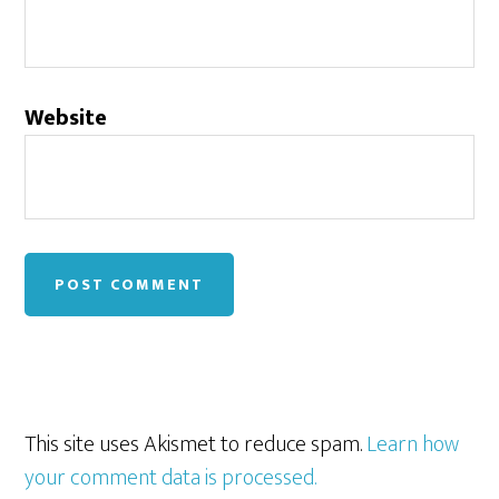
Website
This site uses Akismet to reduce spam.
Learn how
your comment data is processed.