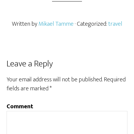
Written by
Mikael Tamme
· Categorized:
travel
Leave a Reply
Your email address will not be published.
Required
fields are marked
*
Comment