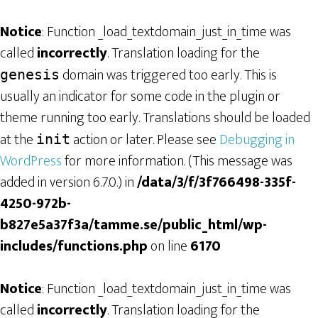
Notice
: Function _load_textdomain_just_in_time was
called
incorrectly
. Translation loading for the
domain was triggered too early. This is
genesis
usually an indicator for some code in the plugin or
theme running too early. Translations should be loaded
at the
action or later. Please see
Debugging in
init
WordPress
for more information. (This message was
added in version 6.7.0.) in
/data/3/f/3f766498-335f-
4250-972b-
b827e5a37f3a/tamme.se/public_html/wp-
includes/functions.php
on line
6170
Notice
: Function _load_textdomain_just_in_time was
called
incorrectly
. Translation loading for the