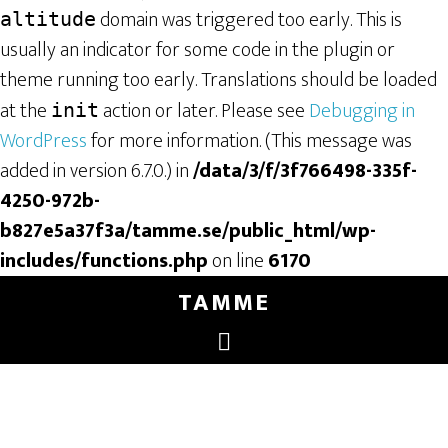
domain was triggered too early. This is
altitude
usually an indicator for some code in the plugin or
theme running too early. Translations should be loaded
at the
action or later. Please see
Debugging in
init
WordPress
for more information. (This message was
added in version 6.7.0.) in
/data/3/f/3f766498-335f-
4250-972b-
b827e5a37f3a/tamme.se/public_html/wp-
includes/functions.php
on line
6170
TAMME