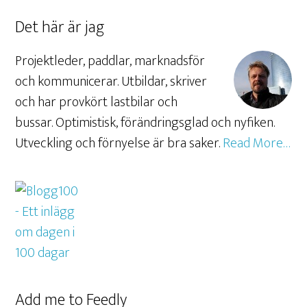
Det här är jag
Projektleder, paddlar, marknadsför
och kommunicerar. Utbildar, skriver
och har provkört lastbilar och
bussar. Optimistisk, förändringsglad och nyfiken.
Utveckling och förnyelse är bra saker.
Read More…
Add me to Feedly