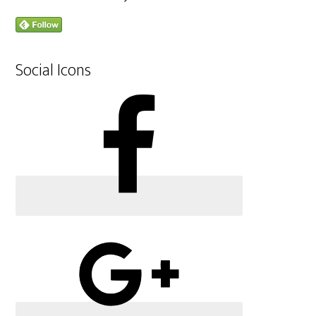
Social Icons