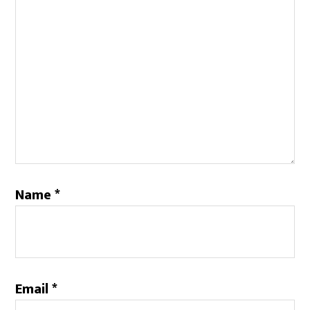
Name
*
Email
*