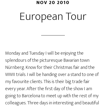
NOV 20 2010
European Tour
Monday and Tuesday I will be enjoying the
splendours of the picturesque Bavarian town
Nürnberg. Know for their Christmas fair and the
WWII trials. I will be handing over a stand to one of
my favourite clients. This is their big trade fair
every year. After the first day of the show I am
going to Barcelona to meet up with the rest of my
colleagues. Three days in interesting and beautiful