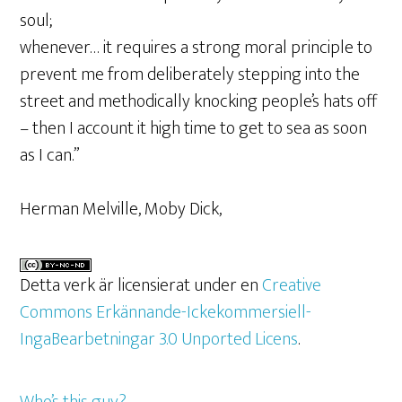
soul;
whenever… it requires a strong moral principle to
prevent me from deliberately stepping into the
street and methodically knocking people’s hats off
– then I account it high time to get to sea as soon
as I can.”
Herman Melville, Moby Dick,
Detta verk är licensierat under en
Creative
Commons Erkännande-Ickekommersiell-
IngaBearbetningar 3.0 Unported Licens
.
Who’s this guy?