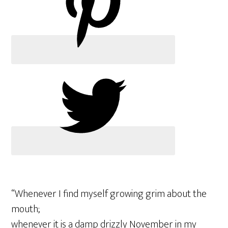
“Whenever I find myself growing grim about the
mouth;
whenever it is a damp drizzly November in my