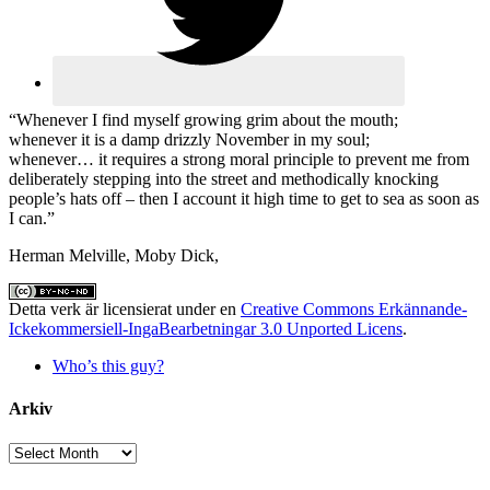
“Whenever I find myself growing grim about the mouth;
whenever it is a damp drizzly November in my soul;
whenever… it requires a strong moral principle to prevent me from
deliberately stepping into the street and methodically knocking
people’s hats off – then I account it high time to get to sea as soon as
I can.”
Herman Melville, Moby Dick,
Detta verk är licensierat under en
Creative Commons Erkännande-
Ickekommersiell-IngaBearbetningar 3.0 Unported Licens
.
Who’s this guy?
Arkiv
Arkiv