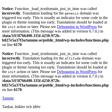
Notice
: Function _load_textdomain_just_in_time was called
incorrectly
. Translation loading for the
domain was
genesis
triggered too early. This is usually an indicator for some code in the
plugin or theme running too early. Translations should be loaded at
the
action or later. Please see
Debugging in WordPress
for
init
more information. (This message was added in version 6.7.0.) in
/data/3/f/3f766498-335f-4250-972b-
b827e5a37f3a/tamme.se/public_html/wp-includes/functions.php
on line
6170
Notice
: Function _load_textdomain_just_in_time was called
incorrectly
. Translation loading for the
domain was
altitude
triggered too early. This is usually an indicator for some code in the
plugin or theme running too early. Translations should be loaded at
the
action or later. Please see
Debugging in WordPress
for
init
more information. (This message was added in version 6.7.0.) in
/data/3/f/3f766498-335f-4250-972b-
b827e5a37f3a/tamme.se/public_html/wp-includes/functions.php
on line
6170
Tamme
Tankar, åsikter och idéer