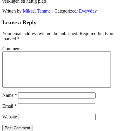
verkligen en häftig plats.
Written by
Mikael Tamme
· Categorized:
Everyday
Leave a Reply
Your email address will not be published.
Required fields are
marked
*
Comment
Name
*
Email
*
Website