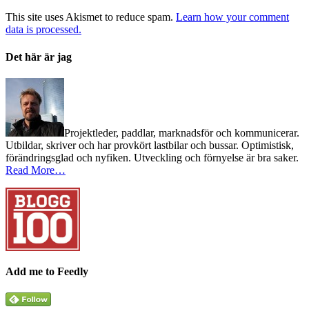
This site uses Akismet to reduce spam.
Learn how your comment
data is processed.
Det här är jag
Projektleder, paddlar, marknadsför och kommunicerar.
Utbildar, skriver och har provkört lastbilar och bussar. Optimistisk,
förändringsglad och nyfiken. Utveckling och förnyelse är bra saker.
Read More…
Add me to Feedly