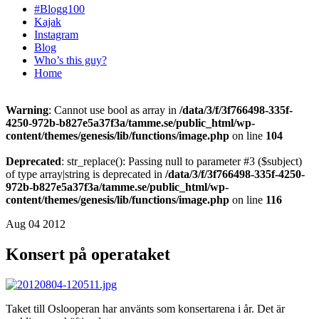
#Blogg100
Kajak
Instagram
Blog
Who’s this guy?
Home
Warning
: Cannot use bool as array in
/data/3/f/3f766498-335f-
4250-972b-b827e5a37f3a/tamme.se/public_html/wp-
content/themes/genesis/lib/functions/image.php
on line
104
Deprecated
: str_replace(): Passing null to parameter #3 ($subject)
of type array|string is deprecated in
/data/3/f/3f766498-335f-4250-
972b-b827e5a37f3a/tamme.se/public_html/wp-
content/themes/genesis/lib/functions/image.php
on line
116
Aug 04 2012
Konsert på operataket
Taket till Oslooperan har använts som konsertarena i år. Det är