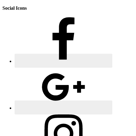
Social Icons