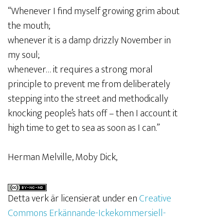
“Whenever I find myself growing grim about
the mouth;
whenever it is a damp drizzly November in
my soul;
whenever… it requires a strong moral
principle to prevent me from deliberately
stepping into the street and methodically
knocking people’s hats off – then I account it
high time to get to sea as soon as I can.”
Herman Melville, Moby Dick,
Detta verk är licensierat under en
Creative
Commons Erkännande-Ickekommersiell-