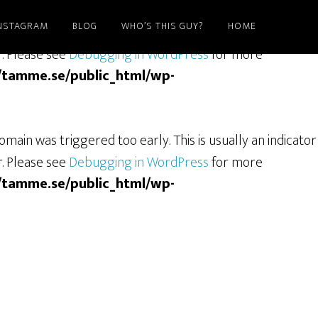
NSTAGRAM
BLOG
WHO’S THIS GUY?
HOME
ain was triggered too early. This is usually an indicator
r. Please see
Debugging in WordPress
for more
/tamme.se/public_html/wp-
main was triggered too early. This is usually an indicator
r. Please see
Debugging in WordPress
for more
/tamme.se/public_html/wp-