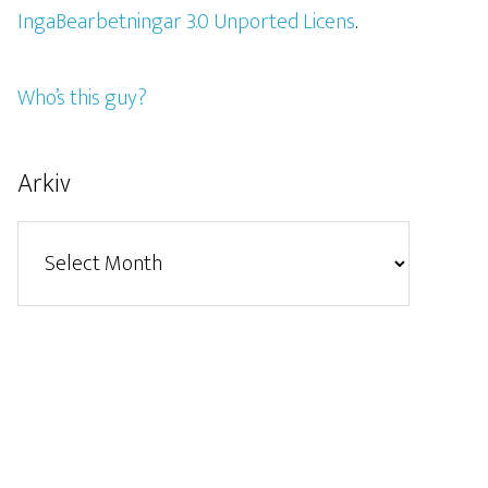
IngaBearbetningar 3.0 Unported Licens
.
Who’s this guy?
Arkiv
Arkiv