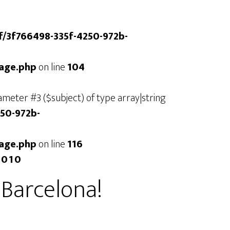
/f/3f766498-335f-4250-972b-
mage.php
on line
104
arameter #3 ($subject) of type array|string
250-972b-
mage.php
on line
116
2010
n Barcelona!