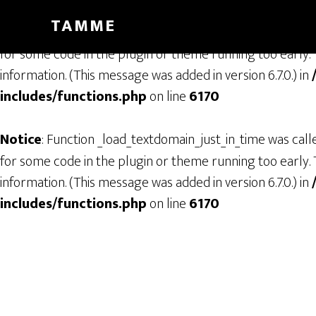
TAMME
Notice
: Function _load_textdomain_just_in_time was cal
for some code in the plugin or theme running too early. 
information. (This message was added in version 6.7.0.) in
includes/functions.php
on line
6170
Notice
: Function _load_textdomain_just_in_time was cal
for some code in the plugin or theme running too early. 
information. (This message was added in version 6.7.0.) in
includes/functions.php
on line
6170