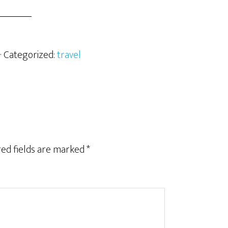
· Categorized:
travel
ed fields are marked
*