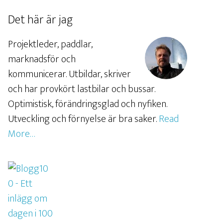
Det här är jag
Projektleder, paddlar,
marknadsför och
kommunicerar. Utbildar, skriver
och har provkört lastbilar och bussar.
Optimistisk, förändringsglad och nyfiken.
Utveckling och förnyelse är bra saker.
Read
More…