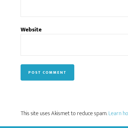
Website
This site uses Akismet to reduce spam.
Learn ho