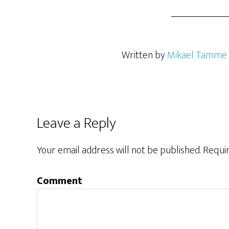
Written by
Mikael Tamme
Leave a Reply
Your email address will not be published.
Requir
Comment