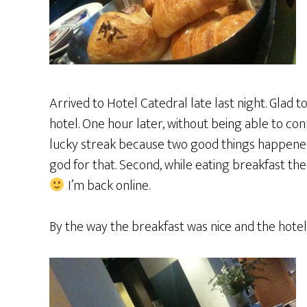
Arrived to Hotel Catedral late last night. Glad to
hotel. One hour later, without being able to con
lucky streak because two good things happened
god for that. Second, while eating breakfast the
I’m back online.
By the way the breakfast was nice and the hotel 