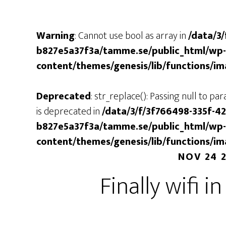
Warning
: Cannot use bool as array in
/data/3
b827e5a37f3a/tamme.se/public_html/wp-
content/themes/genesis/lib/functions/i
Deprecated
: str_replace(): Passing null to p
is deprecated in
/data/3/f/3f766498-335f-4
b827e5a37f3a/tamme.se/public_html/wp-
content/themes/genesis/lib/functions/i
NOV 24 
Finally wifi i