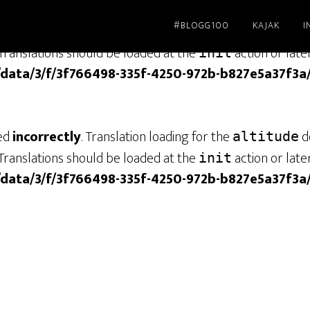
#BLOGG100
KAJAK
I
led
incorrectly
. Translation loading for the
dom
genesis
Translations should be loaded at the
action or late
init
/data/3/f/3f766498-335f-4250-972b-b827e5a37f3a
led
incorrectly
. Translation loading for the
do
altitude
Translations should be loaded at the
action or late
init
/data/3/f/3f766498-335f-4250-972b-b827e5a37f3a