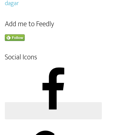
Add me to Feedly
Social Icons