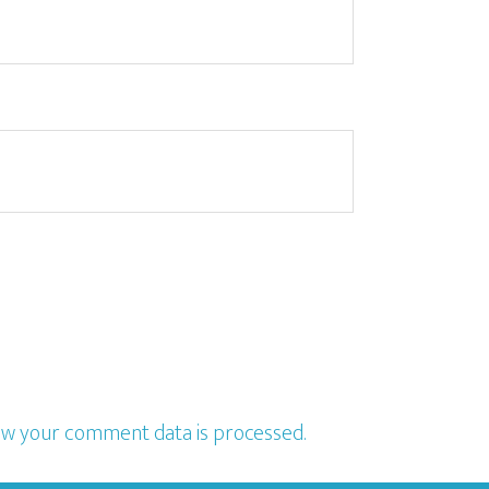
w your comment data is processed.