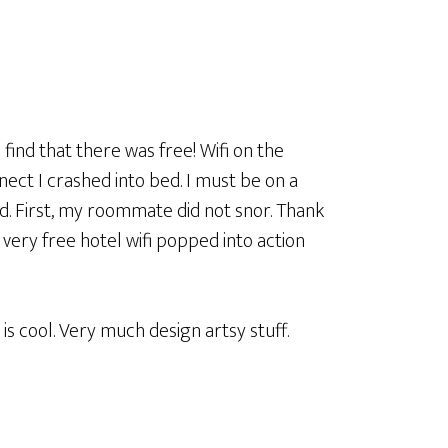
 find that there was free! Wifi on the
nect I crashed into bed. I must be on a
. First, my roommate did not snor. Thank
 very free hotel wifi popped into action
is cool. Very much design artsy stuff.