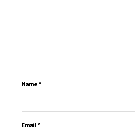
Name
*
Email
*