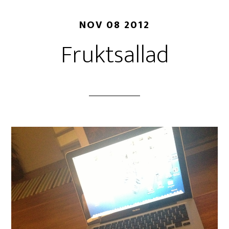
NOV 08 2012
Fruktsallad