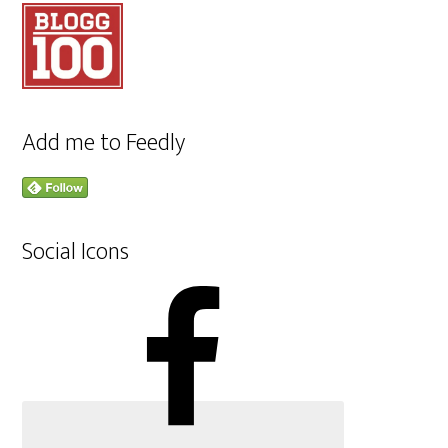
Add me to Feedly
Social Icons