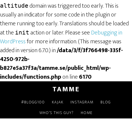
domain was triggered too early. This is
altitude
usually an indicator for some code in the plugin or
theme running too early. Translations should be loaded
at the
action or later. Please see
Debugging in
init
WordPress
for more information. (This message was
added in version 6.7.0.) in
/data/3/f/3f766498-335f-
4250-972b-
b827e5a37f3a/tamme.se/public_html/wp-
includes/functions.php
on line
6170
TAMME
#BLOGG100
KAJAK
INSTAGRAM
BLOG
WHO’S THIS GUY?
HOME