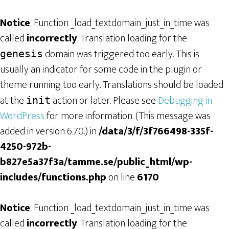
Notice
: Function _load_textdomain_just_in_time was
called
incorrectly
. Translation loading for the
domain was triggered too early. This is
genesis
usually an indicator for some code in the plugin or
theme running too early. Translations should be loaded
at the
action or later. Please see
Debugging in
init
WordPress
for more information. (This message was
added in version 6.7.0.) in
/data/3/f/3f766498-335f-
4250-972b-
b827e5a37f3a/tamme.se/public_html/wp-
includes/functions.php
on line
6170
Notice
: Function _load_textdomain_just_in_time was
called
incorrectly
. Translation loading for the