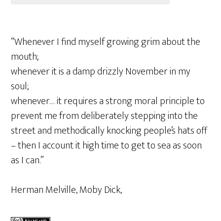
“Whenever I find myself growing grim about the
mouth;
whenever it is a damp drizzly November in my
soul;
whenever… it requires a strong moral principle to
prevent me from deliberately stepping into the
street and methodically knocking people’s hats off
– then I account it high time to get to sea as soon
as I can.”
Herman Melville, Moby Dick,