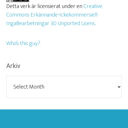
Detta verk är licensierat under en
Creative
Commons Erkännande-Ickekommersiell-
IngaBearbetningar 3.0 Unported Licens
.
Who’s this guy?
Arkiv
Arkiv