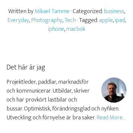
Written by
Mikael Tamme
· Categorized:
business
,
Everyday
,
Photography
,
Tech
· Tagged:
apple
,
ipad
,
iphone
,
macbok
Det här är jag
Projektleder, paddlar, marknadsför
och kommunicerar. Utbildar, skriver
och har provkört lastbilar och
bussar. Optimistisk, förändringsglad och nyfiken.
Utveckling och förnyelse är bra saker.
Read More…