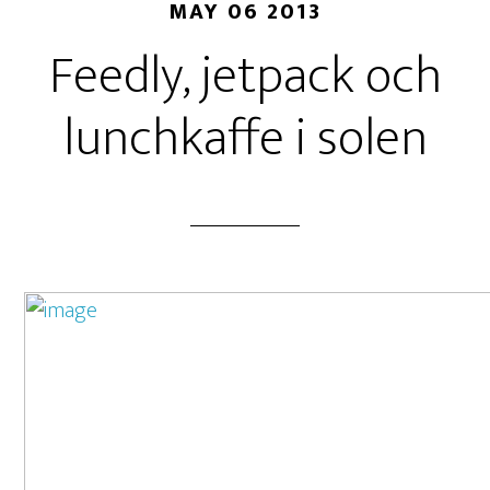
MAY 06 2013
Feedly, jetpack och
lunchkaffe i solen