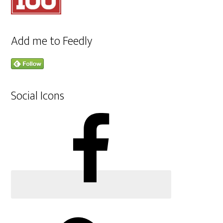
Add me to Feedly
Social Icons