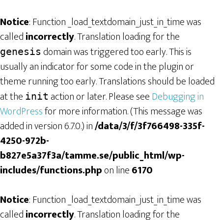
Notice
: Function _load_textdomain_just_in_time was
called
incorrectly
. Translation loading for the
domain was triggered too early. This is
genesis
usually an indicator for some code in the plugin or
theme running too early. Translations should be loaded
at the
action or later. Please see
Debugging in
init
WordPress
for more information. (This message was
added in version 6.7.0.) in
/data/3/f/3f766498-335f-
4250-972b-
b827e5a37f3a/tamme.se/public_html/wp-
includes/functions.php
on line
6170
Notice
: Function _load_textdomain_just_in_time was
called
incorrectly
. Translation loading for the