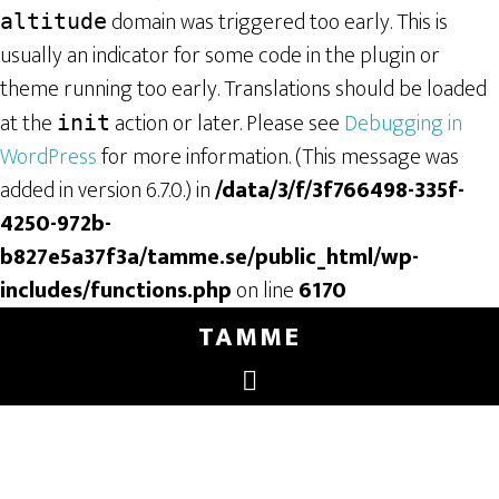
domain was triggered too early. This is
altitude
usually an indicator for some code in the plugin or
theme running too early. Translations should be loaded
at the
action or later. Please see
Debugging in
init
WordPress
for more information. (This message was
added in version 6.7.0.) in
/data/3/f/3f766498-335f-
4250-972b-
b827e5a37f3a/tamme.se/public_html/wp-
includes/functions.php
on line
6170
TAMME