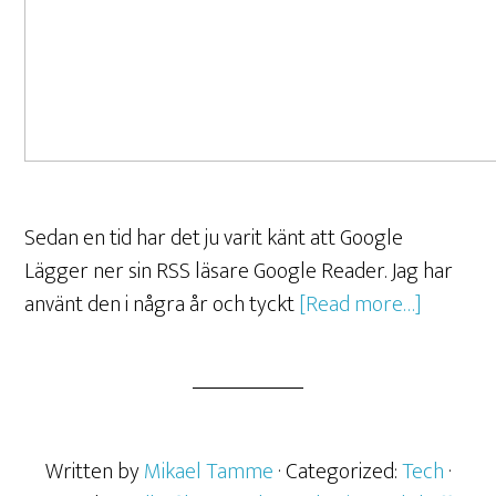
Sedan en tid har det ju varit känt att Google
Lägger ner sin RSS läsare Google Reader. Jag har
använt den i några år och tyckt
[Read more…]
Written by
Mikael Tamme
· Categorized:
Tech
·