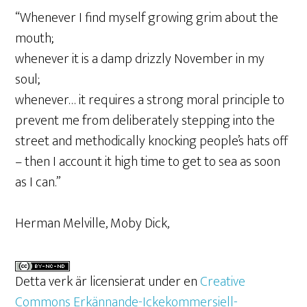
“Whenever I find myself growing grim about the
mouth;
whenever it is a damp drizzly November in my
soul;
whenever… it requires a strong moral principle to
prevent me from deliberately stepping into the
street and methodically knocking people’s hats off
– then I account it high time to get to sea as soon
as I can.”
Herman Melville, Moby Dick,
Detta verk är licensierat under en
Creative
Commons Erkännande-Ickekommersiell-