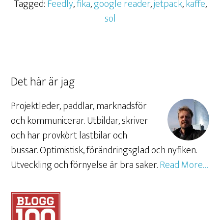
Tagged:
Feedly
,
fika
,
google reader
,
jetpack
,
kaffe
,
sol
Det här är jag
Projektleder, paddlar, marknadsför
och kommunicerar. Utbildar, skriver
och har provkört lastbilar och
bussar. Optimistisk, förändringsglad och nyfiken.
Utveckling och förnyelse är bra saker.
Read More…