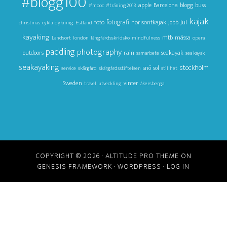
#blogg100
apple
Barcelona
blogg
buss
#mooc
#träning2013
kajak
foto
fotografi
horisontkajak
Jul
Jobb
christmas
cykla
dykning
Estland
kayaking
mtb
mässa
Landsort
london
långfärdsskridsko
mindfulness
opera
paddling
photography
outdoors
rain
seakayak
samarbete
sea kayak
seakayaking
stockholm
snö
sol
service
skärgård
skärgårdsstiftelsen
stillhet
Sweden
vinter
travel
utveckling
åkersberga
COPYRIGHT © 2026 ·
ALTITUDE PRO THEME
ON
GENESIS FRAMEWORK
·
WORDPRESS
·
LOG IN