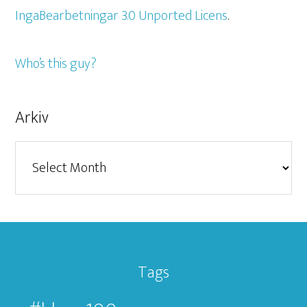
IngaBearbetningar 3.0 Unported Licens
.
Who’s this guy?
Arkiv
Arkiv
Tags